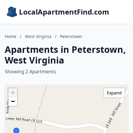
LocalApartmentFind.com
Home
/
West Virginia
/
Peterstown
Apartments in Peterstown,
West Virginia
Showing 2 Apartments
+
Expand
−