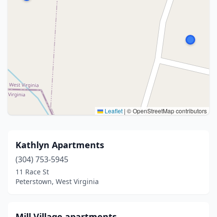
Leaflet
|
© OpenStreetMap contributors
Kathlyn Apartments
(304) 753-5945
11 Race St
Peterstown, West Virginia
Mill Village apartments