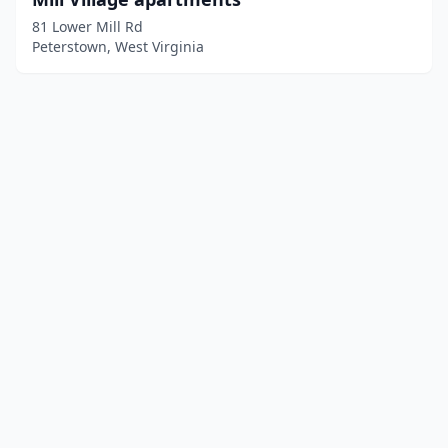
81 Lower Mill Rd
Peterstown, West Virginia