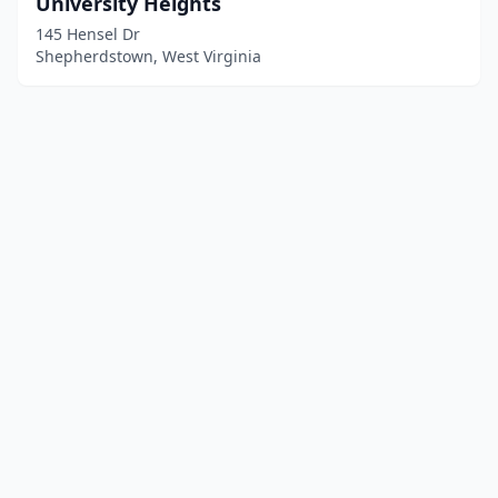
University Heights
145 Hensel Dr
Shepherdstown, West Virginia