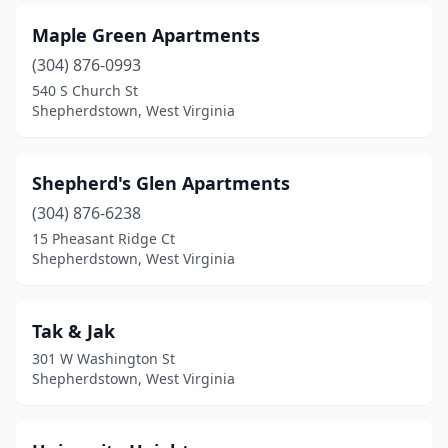
Maple Green Apartments
(304) 876-0993
540 S Church St
Shepherdstown, West Virginia
Shepherd's Glen Apartments
(304) 876-6238
15 Pheasant Ridge Ct
Shepherdstown, West Virginia
Tak & Jak
301 W Washington St
Shepherdstown, West Virginia