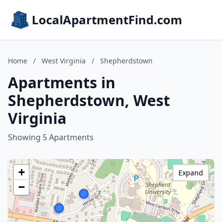
LocalApartmentFind.com
Home
/
West Virginia
/
Shepherdstown
Apartments in
Shepherdstown, West
Virginia
Showing 5 Apartments
+
Expand
−