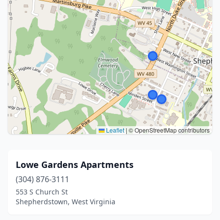
Leaflet
|
© OpenStreetMap contributors
Lowe Gardens Apartments
(304) 876-3111
553 S Church St
Shepherdstown, West Virginia