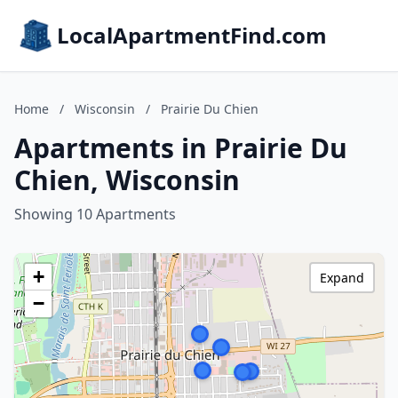
LocalApartmentFind.com
Home
/
Wisconsin
/
Prairie Du Chien
Apartments in Prairie Du
Chien, Wisconsin
Showing 10 Apartments
+
Expand
−