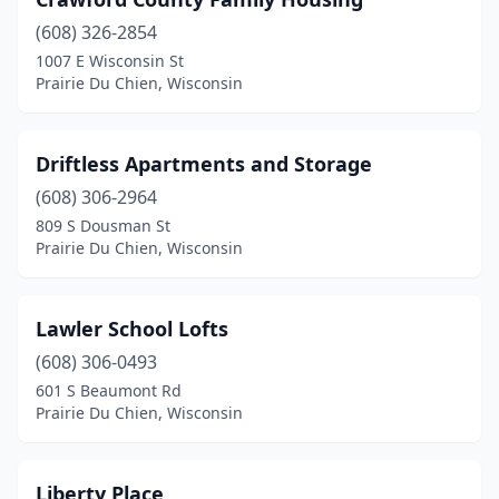
(608) 326-2854
1007 E Wisconsin St
Prairie Du Chien, Wisconsin
Driftless Apartments and Storage
(608) 306-2964
809 S Dousman St
Prairie Du Chien, Wisconsin
Lawler School Lofts
(608) 306-0493
601 S Beaumont Rd
Prairie Du Chien, Wisconsin
Liberty Place