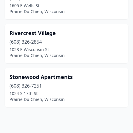
1605 E Wells St
Prairie Du Chien, Wisconsin
Rivercrest Village
(608) 326-2854
1023 E Wisconsin St
Prairie Du Chien, Wisconsin
Stonewood Apartments
(608) 326-7251
1024 S 17th St
Prairie Du Chien, Wisconsin