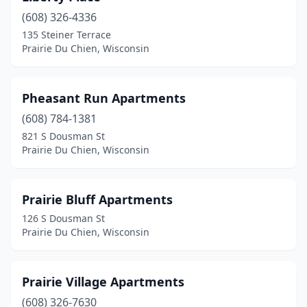
(608) 326-4336
135 Steiner Terrace
Prairie Du Chien, Wisconsin
Pheasant Run Apartments
(608) 784-1381
821 S Dousman St
Prairie Du Chien, Wisconsin
Prairie Bluff Apartments
126 S Dousman St
Prairie Du Chien, Wisconsin
Prairie Village Apartments
(608) 326-7630