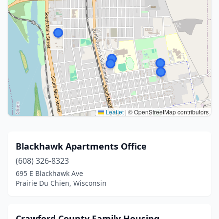
Leaflet
|
© OpenStreetMap contributors
Blackhawk Apartments Office
(608) 326-8323
695 E Blackhawk Ave
Prairie Du Chien, Wisconsin
Crawford County Family Housing