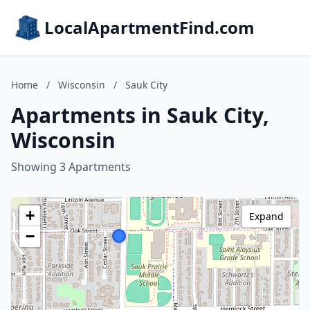
LocalApartmentFind.com
Home
/
Wisconsin
/
Sauk City
Apartments in Sauk City,
Wisconsin
Showing 3 Apartments
+
Expand
−