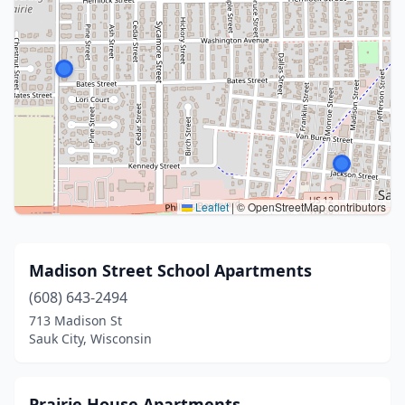
Leaflet
|
© OpenStreetMap contributors
Madison Street School Apartments
(608) 643-2494
713 Madison St
Sauk City, Wisconsin
Prairie House Apartments