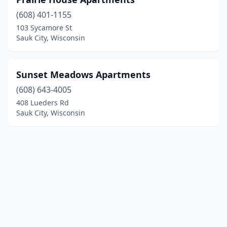
(608) 401-1155
103 Sycamore St
Sauk City, Wisconsin
Sunset Meadows Apartments
(608) 643-4005
408 Lueders Rd
Sauk City, Wisconsin