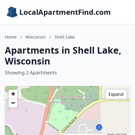
LocalApartmentFind.com
Home
/
Wisconsin
/
Shell Lake
Apartments in Shell Lake,
Wisconsin
Showing 2 Apartments
+
Expand
−