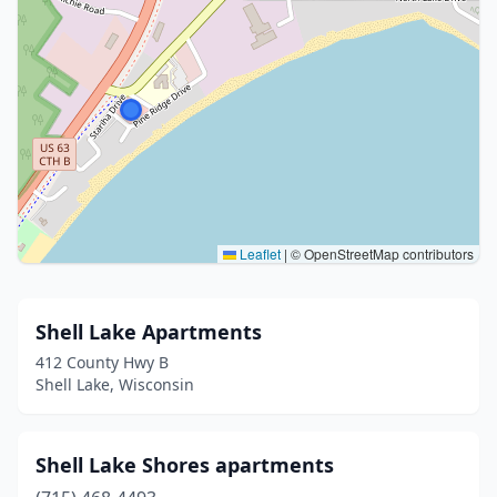
Leaflet
|
© OpenStreetMap contributors
Shell Lake Apartments
412 County Hwy B
Shell Lake, Wisconsin
Shell Lake Shores apartments