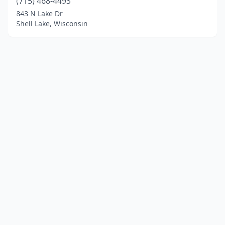
(715) 468-4493
843 N Lake Dr
Shell Lake, Wisconsin