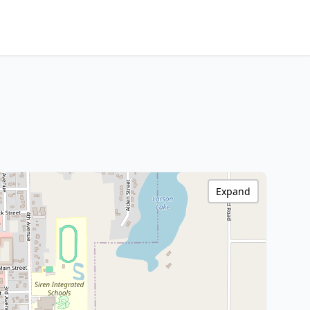
Expand