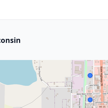
consin