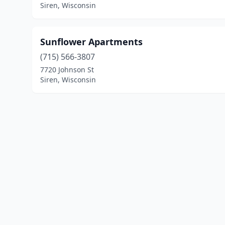
Siren, Wisconsin
Sunflower Apartments
(715) 566-3807
7720 Johnson St
Siren, Wisconsin