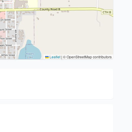
Leaflet
|
© OpenStreetMap contributors