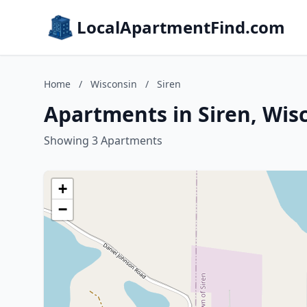
LocalApartmentFind.com
Home
/
Wisconsin
/
Siren
Apartments in Siren, Wis
Showing 3 Apartments
+
−