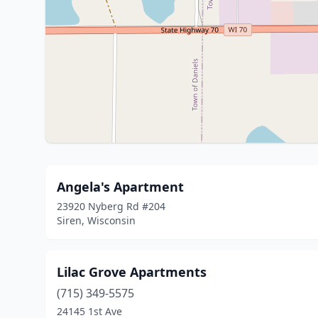
Angela's Apartment
23920 Nyberg Rd #204
Siren, Wisconsin
Lilac Grove Apartments
(715) 349-5575
24145 1st Ave