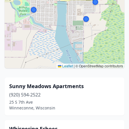
Leaflet
|
© OpenStreetMap contributors
Sunny Meadows Apartments
(920) 594-2522
25 S 7th Ave
Winneconne, Wisconsin
Whispering Echoes