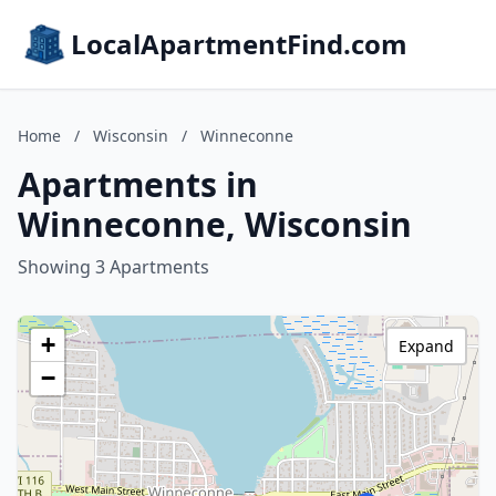
LocalApartmentFind.com
Home
/
Wisconsin
/
Winneconne
Apartments in
Winneconne, Wisconsin
Showing 3 Apartments
+
Expand
−