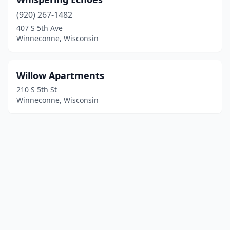
(920) 267-1482
407 S 5th Ave
Winneconne, Wisconsin
Willow Apartments
210 S 5th St
Winneconne, Wisconsin