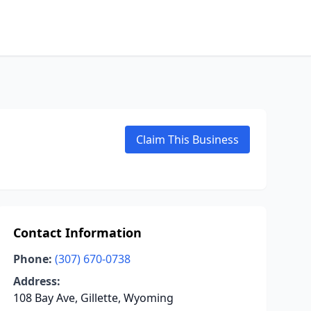
Claim This Business
Contact Information
Phone:
(307) 670-0738
Address:
108 Bay Ave, Gillette, Wyoming