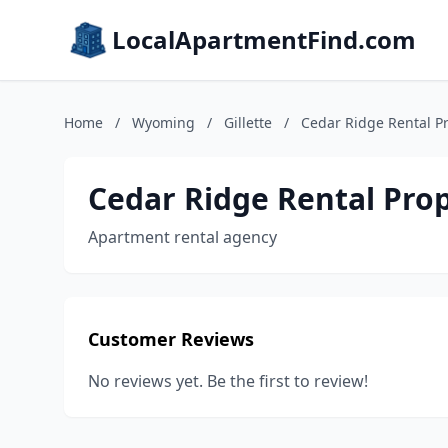
LocalApartmentFind.com
Home
/
Wyoming
/
Gillette
/
Cedar Ridge Rental Pr
Cedar Ridge Rental Prop
Apartment rental agency
Customer Reviews
No reviews yet. Be the first to review!