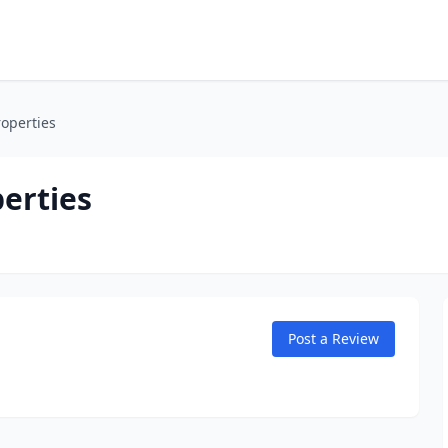
operties
erties
Post a Review