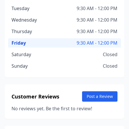
Tuesday
9:30 AM - 12:00 PM
Wednesday
9:30 AM - 12:00 PM
Thursday
9:30 AM - 12:00 PM
Friday
9:30 AM - 12:00 PM
Saturday
Closed
Sunday
Closed
Customer Reviews
Post a Review
No reviews yet. Be the first to review!