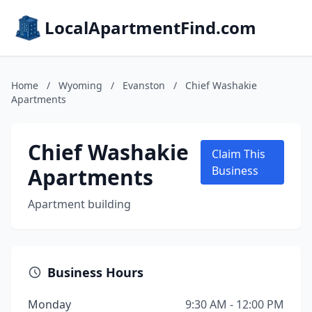
LocalApartmentFind.com
Home
/
Wyoming
/
Evanston
/
Chief Washakie
Apartments
Chief Washakie
Claim This
Apartments
Business
Apartment building
Business Hours
Monday
9:30 AM - 12:00 PM