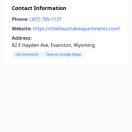
Contact Information
Phone:
(307) 789-1137
Website:
https://chiefwashakieapartments.com/
Address:
82 E Hayden Ave, Evanston, Wyoming
Get Directions
View on Google Maps