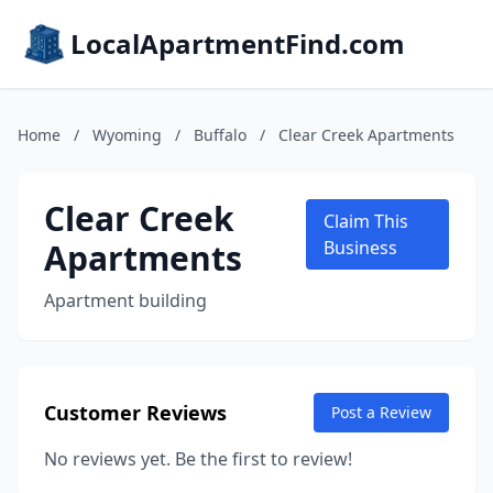
LocalApartmentFind.com
Home
/
Wyoming
/
Buffalo
/
Clear Creek Apartments
Clear Creek
Claim This
Apartments
Business
Apartment building
Customer Reviews
Post a Review
No reviews yet. Be the first to review!