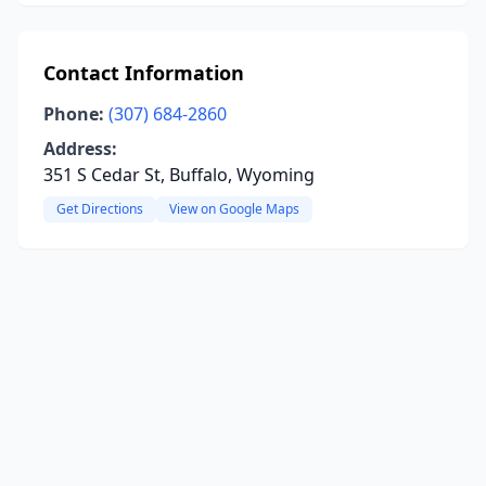
Contact Information
Phone:
(307) 684-2860
Address:
351 S Cedar St, Buffalo, Wyoming
Get Directions
View on Google Maps