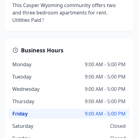
This Casper Wyoming community offers two
and three bedroom apartments for rent.
Utilities Paid !
Business Hours
Monday
9:00 AM - 5:00 PM
Tuesday
9:00 AM - 5:00 PM
Wednesday
9:00 AM - 5:00 PM
Thursday
9:00 AM - 5:00 PM
Friday
9:00 AM - 5:00 PM
Saturday
Closed