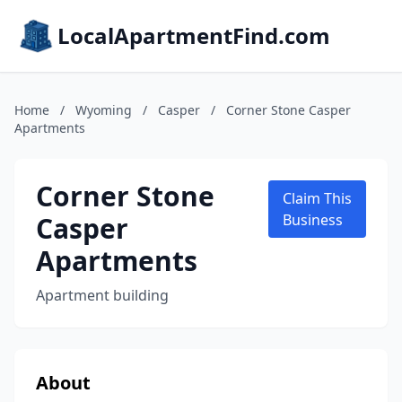
LocalApartmentFind.com
Home
/
Wyoming
/
Casper
/
Corner Stone Casper
Apartments
Corner Stone
Claim This
Casper
Business
Apartments
Apartment building
About