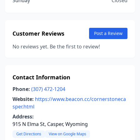
Sunday
Closed
Customer Reviews
Post a Review
No reviews yet. Be the first to review!
Contact Information
Phone:
(307) 472-1204
Website:
https://www.beacon.cc/cornerstoneca
sper.html
Address:
915 N Elma St, Casper, Wyoming
Get Directions
View on Google Maps