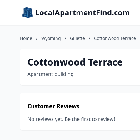
LocalApartmentFind.com
Home
/
Wyoming
/
Gillette
/
Cottonwood Terrace
Cottonwood Terrace
Apartment building
Customer Reviews
No reviews yet. Be the first to review!