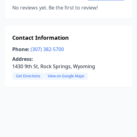
No reviews yet. Be the first to review!
Contact Information
Phone:
(307) 382-5700
Address:
1430 9th St, Rock Springs, Wyoming
Get Directions
View on Google Maps