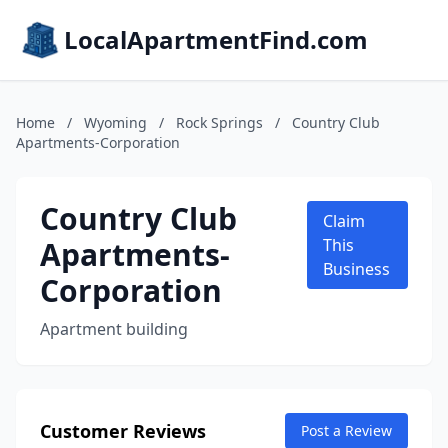
LocalApartmentFind.com
Home
/
Wyoming
/
Rock Springs
/
Country Club
Apartments-Corporation
Country Club
Claim
Apartments-
This
Business
Corporation
Apartment building
Customer Reviews
Post a Review