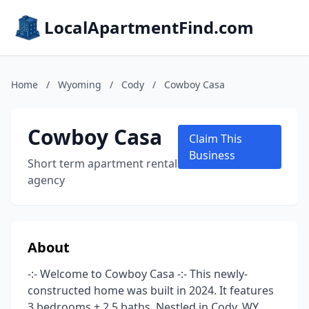
LocalApartmentFind.com
Home
/
Wyoming
/
Cody
/
Cowboy Casa
Cowboy Casa
Claim This
Business
Short term apartment rental
agency
About
-:- Welcome to Cowboy Casa -:- This newly-
constructed home was built in 2024. It features
3 bedrooms + 2.5 baths. Nestled in Cody, WY,