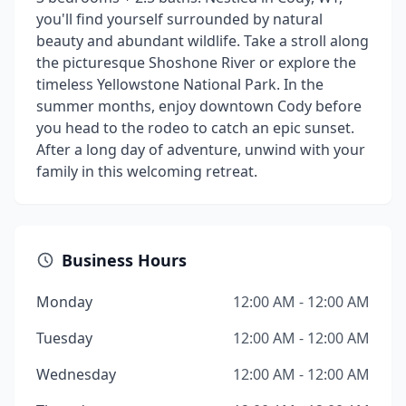
you'll find yourself surrounded by natural
beauty and abundant wildlife. Take a stroll along
the picturesque Shoshone River or explore the
timeless Yellowstone National Park. In the
summer months, enjoy downtown Cody before
you head to the rodeo to catch an epic sunset.
After a long day of adventure, unwind with your
family in this welcoming retreat.
Business Hours
Monday
12:00 AM - 12:00 AM
Tuesday
12:00 AM - 12:00 AM
Wednesday
12:00 AM - 12:00 AM