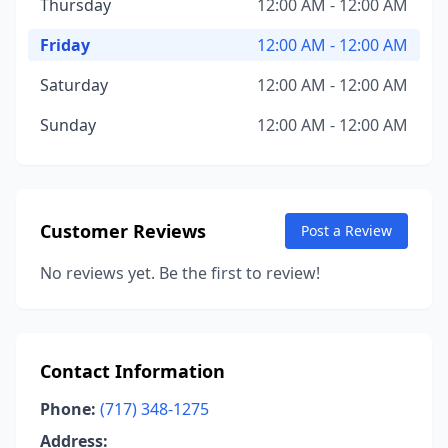
Thursday
12:00 AM - 12:00 AM
Friday
12:00 AM - 12:00 AM
Saturday
12:00 AM - 12:00 AM
Sunday
12:00 AM - 12:00 AM
Customer Reviews
Post a Review
No reviews yet. Be the first to review!
Contact Information
Phone:
(717) 348-1275
Address: