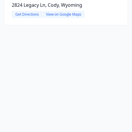
2824 Legacy Ln, Cody, Wyoming
Get Directions
View on Google Maps