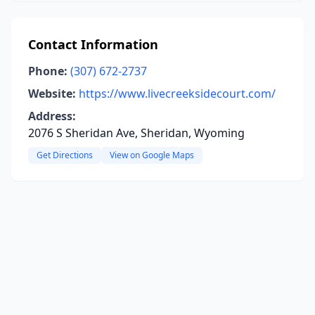
Contact Information
Phone:
(307) 672-2737
Website:
https://www.livecreeksidecourt.com/
Address:
2076 S Sheridan Ave, Sheridan, Wyoming
Get Directions
View on Google Maps