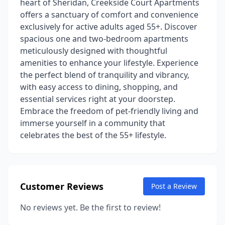
heart of Sheridan, Creekside Court Apartments
offers a sanctuary of comfort and convenience
exclusively for active adults aged 55+. Discover
spacious one and two-bedroom apartments
meticulously designed with thoughtful
amenities to enhance your lifestyle. Experience
the perfect blend of tranquility and vibrancy,
with easy access to dining, shopping, and
essential services right at your doorstep.
Embrace the freedom of pet-friendly living and
immerse yourself in a community that
celebrates the best of the 55+ lifestyle.
Customer Reviews
Post a Review
No reviews yet. Be the first to review!