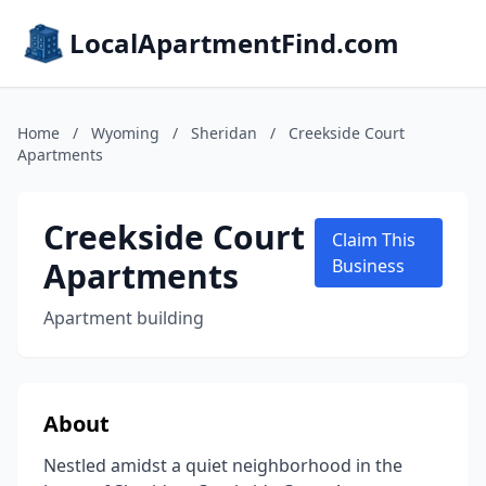
LocalApartmentFind.com
Home
/
Wyoming
/
Sheridan
/
Creekside Court
Apartments
Creekside Court
Claim This
Apartments
Business
Apartment building
About
Nestled amidst a quiet neighborhood in the