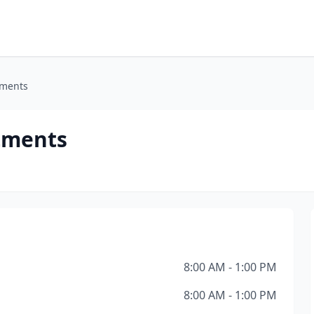
tments
rtments
8:00 AM - 1:00 PM
8:00 AM - 1:00 PM