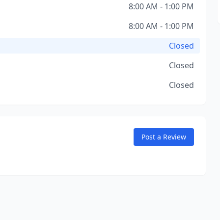
8:00 AM - 1:00 PM
8:00 AM - 1:00 PM
Closed
Closed
Closed
Post a Review