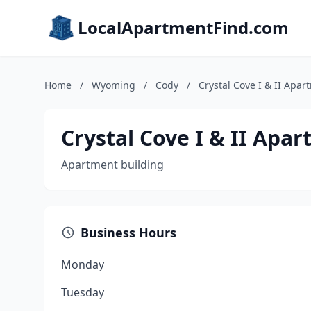
LocalApartmentFind.com
Home
/
Wyoming
/
Cody
/
Crystal Cove I & II Apar
Crystal Cove I & II Apa
Apartment building
Business Hours
Monday
Tuesday