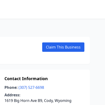
Claim This Business
Contact Information
Phone:
(307) 527-6698
Address:
1619 Big Horn Ave B9, Cody, Wyoming