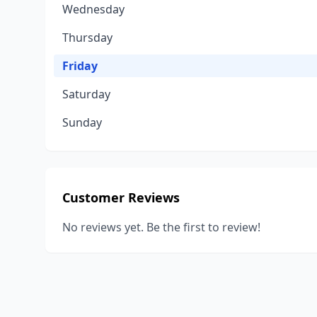
Wednesday
Thursday
Friday
Saturday
Sunday
Customer Reviews
No reviews yet. Be the first to review!