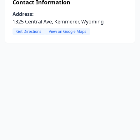
Contact Information
Address:
1325 Central Ave, Kemmerer, Wyoming
Get Directions
View on Google Maps