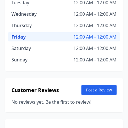
Tuesday
12:00 AM - 12:00 AM
Wednesday
12:00 AM - 12:00 AM
Thursday
12:00 AM - 12:00 AM
Friday
12:00 AM - 12:00 AM
Saturday
12:00 AM - 12:00 AM
Sunday
12:00 AM - 12:00 AM
Customer Reviews
Post a Review
No reviews yet. Be the first to review!