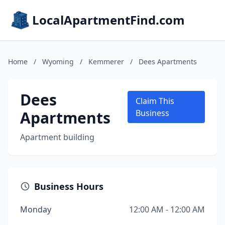
LocalApartmentFind.com
Home
/
Wyoming
/
Kemmerer
/
Dees Apartments
Dees
Claim This
Apartments
Business
Apartment building
Business Hours
Monday
12:00 AM - 12:00 AM