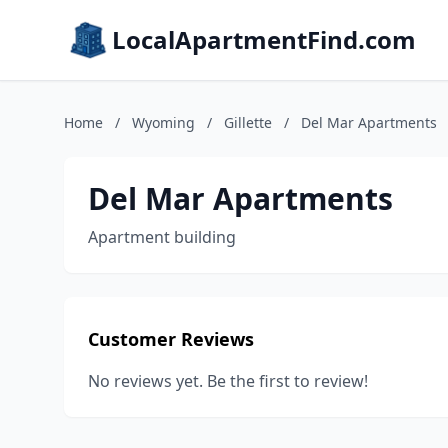
LocalApartmentFind.com
Home
/
Wyoming
/
Gillette
/
Del Mar Apartments
Del Mar Apartments
Apartment building
Customer Reviews
No reviews yet. Be the first to review!