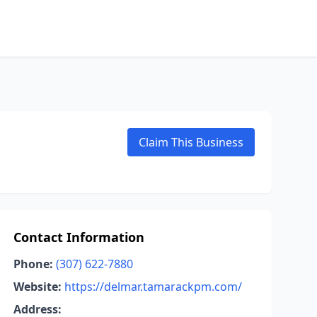
Claim This Business
Contact Information
Phone:
(307) 622-7880
Website:
https://delmar.tamarackpm.com/
Address: