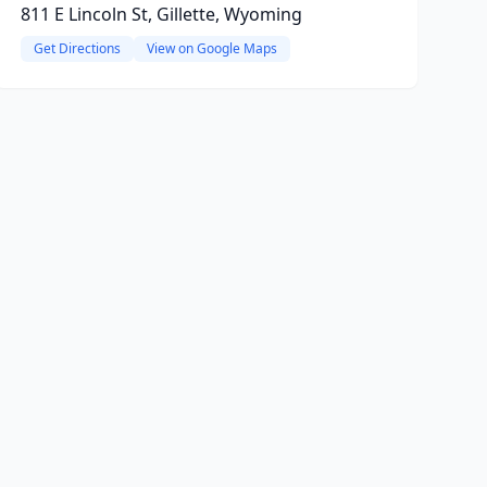
811 E Lincoln St, Gillette, Wyoming
Get Directions
View on Google Maps