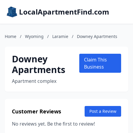
LocalApartmentFind.com
Home
/
Wyoming
/
Laramie
/
Downey Apartments
Downey
Claim This
Apartments
Business
Apartment complex
Customer Reviews
Post a Review
No reviews yet. Be the first to review!