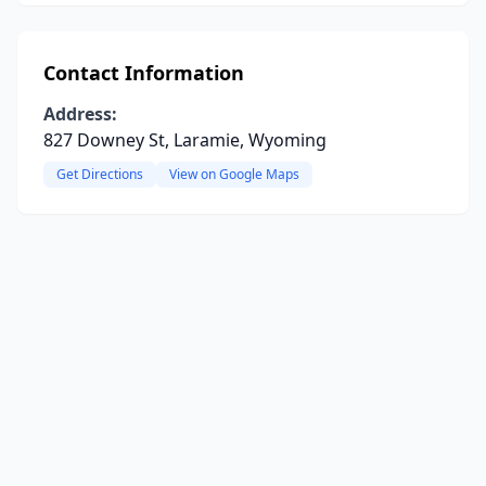
Contact Information
Address:
827 Downey St, Laramie, Wyoming
Get Directions
View on Google Maps