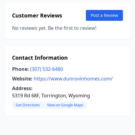
Customer Reviews
Post a Review
No reviews yet. Be the first to review!
Contact Information
Phone:
(307) 532-6480
Website:
https://www.dunrovinhomes.com/
Address:
5319 Rd 68F, Torrington, Wyoming
Get Directions
View on Google Maps