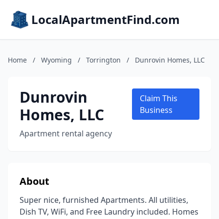
LocalApartmentFind.com
Home
/
Wyoming
/
Torrington
/
Dunrovin Homes, LLC
Dunrovin
Claim This
Homes, LLC
Business
Apartment rental agency
About
Super nice, furnished Apartments. All utilities,
Dish TV, WiFi, and Free Laundry included. Homes