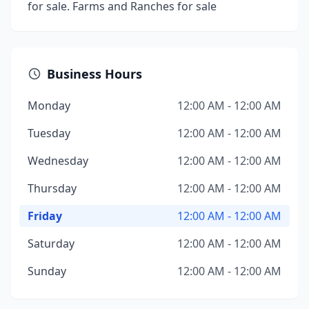
for sale. Farms and Ranches for sale
Business Hours
Monday
12:00 AM - 12:00 AM
Tuesday
12:00 AM - 12:00 AM
Wednesday
12:00 AM - 12:00 AM
Thursday
12:00 AM - 12:00 AM
Friday
12:00 AM - 12:00 AM
Saturday
12:00 AM - 12:00 AM
Sunday
12:00 AM - 12:00 AM