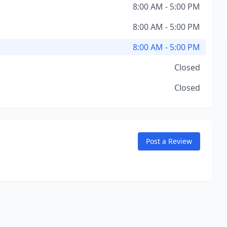
8:00 AM - 5:00 PM
8:00 AM - 5:00 PM
8:00 AM - 5:00 PM
Closed
Closed
Post a Review