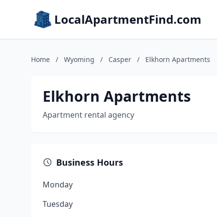
LocalApartmentFind.com
Home
/
Wyoming
/
Casper
/
Elkhorn Apartments
Elkhorn Apartments
Apartment rental agency
Business Hours
Monday
Tuesday