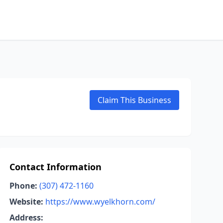
Claim This Business
Contact Information
Phone:
(307) 472-1160
Website:
https://www.wyelkhorn.com/
Address: