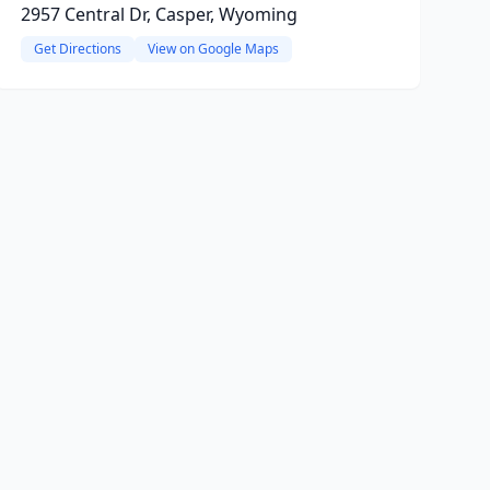
2957 Central Dr, Casper, Wyoming
Get Directions
View on Google Maps