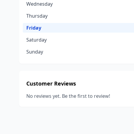
Wednesday
Thursday
Friday
Saturday
Sunday
Customer Reviews
No reviews yet. Be the first to review!