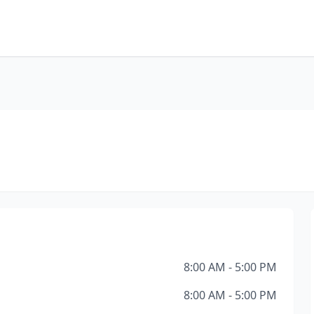
8:00 AM - 5:00 PM
8:00 AM - 5:00 PM