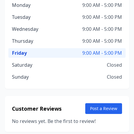
Monday
9:00 AM - 5:00 PM
Tuesday
9:00 AM - 5:00 PM
Wednesday
9:00 AM - 5:00 PM
Thursday
9:00 AM - 5:00 PM
Friday
9:00 AM - 5:00 PM
Saturday
Closed
Sunday
Closed
Customer Reviews
Post a Review
No reviews yet. Be the first to review!