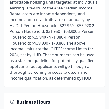
affordable housing units targeted at individuals
earning 30%-60% of the Area Median Income.
Rental costs are income dependent,. and
income and rental limits are set annually by
HUD. 1 Person Household: $27,960 - $55,920 2
Person Household: $31,950 - $63,900 3 Person
Household: $35,940 - $71,880 4 Person
Household: $$39,930 - $79,860 The above
income limits are the LIHTC Income Limits for
2024, set by HUD. These numbers can be used
as a starting guideline for potentially qualified
applicants, but applicants will go through a
thorough screening process to determine
income qualification, as determined by HUD.
Business Hours