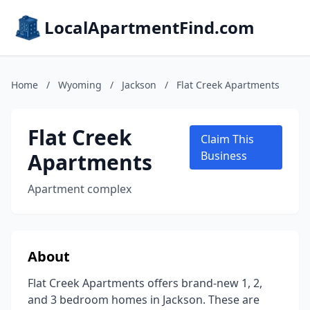
LocalApartmentFind.com
Home
/
Wyoming
/
Jackson
/
Flat Creek Apartments
Flat Creek
Claim This
Apartments
Business
Apartment complex
About
Flat Creek Apartments offers brand-new 1, 2,
and 3 bedroom homes in Jackson. These are