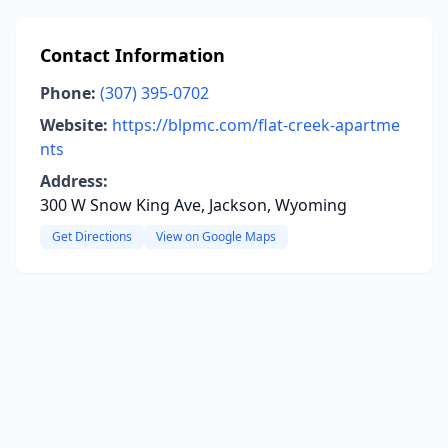
Contact Information
Phone:
(307) 395-0702
Website:
https://blpmc.com/flat-creek-apartme
nts
Address:
300 W Snow King Ave, Jackson, Wyoming
Get Directions
View on Google Maps