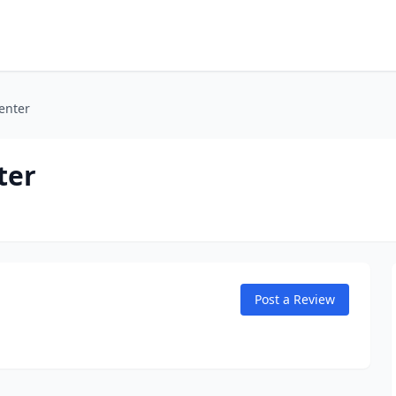
enter
ter
Post a Review