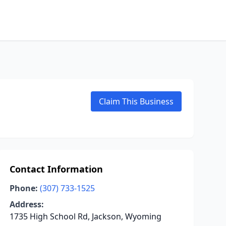
Claim This Business
Contact Information
Phone:
(307) 733-1525
Address:
1735 High School Rd, Jackson, Wyoming