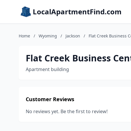
LocalApartmentFind.com
Home
/
Wyoming
/
Jackson
/
Flat Creek Business C
Flat Creek Business Cen
Apartment building
Customer Reviews
No reviews yet. Be the first to review!