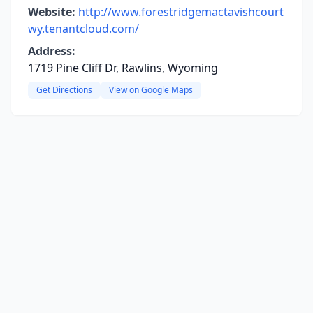
Website:
http://www.forestridgemactavishcourt
wy.tenantcloud.com/
Address:
1719 Pine Cliff Dr, Rawlins, Wyoming
Get Directions
View on Google Maps