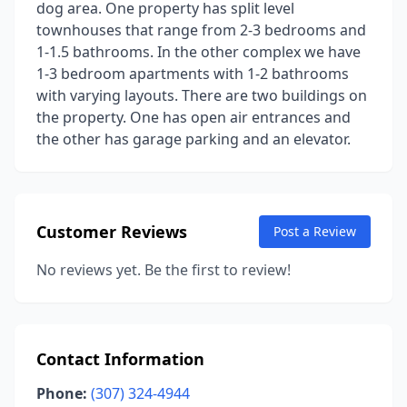
dog area. One property has split level
townhouses that range from 2-3 bedrooms and
1-1.5 bathrooms. In the other complex we have
1-3 bedroom apartments with 1-2 bathrooms
with varying layouts. There are two buildings on
the property. One has open air entrances and
the other has garage parking and an elevator.
Customer Reviews
Post a Review
No reviews yet. Be the first to review!
Contact Information
Phone:
(307) 324-4944