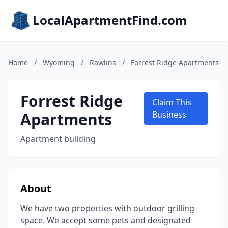
LocalApartmentFind.com
Home
/
Wyoming
/
Rawlins
/
Forrest Ridge Apartments
Forrest Ridge
Claim This
Apartments
Business
Apartment building
About
We have two properties with outdoor grilling
space. We accept some pets and designated