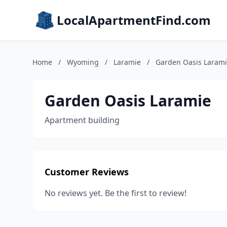
LocalApartmentFind.com
Home
/
Wyoming
/
Laramie
/
Garden Oasis Laram
Garden Oasis Laramie
Apartment building
Customer Reviews
No reviews yet. Be the first to review!