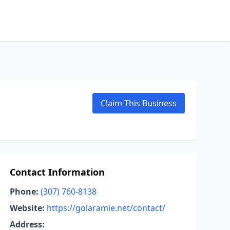
Claim This Business
Contact Information
Phone:
(307) 760-8138
Website:
https://golaramie.net/contact/
Address: