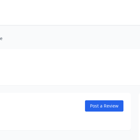
ie
Post a Review