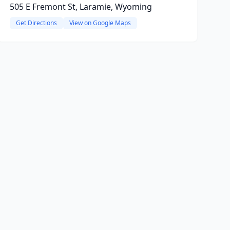
505 E Fremont St, Laramie, Wyoming
Get Directions
View on Google Maps