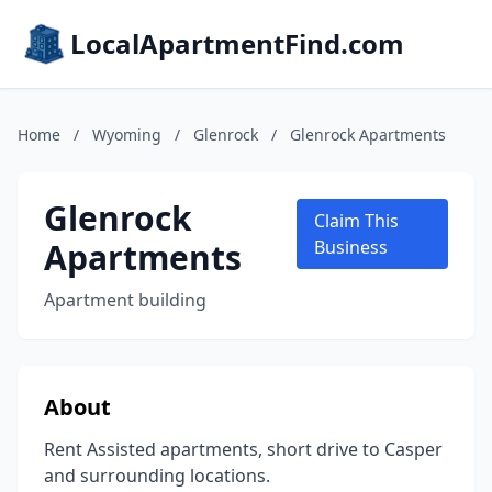
LocalApartmentFind.com
Home
/
Wyoming
/
Glenrock
/
Glenrock Apartments
Glenrock
Claim This
Apartments
Business
Apartment building
About
Rent Assisted apartments, short drive to Casper
and surrounding locations.