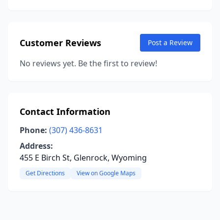
Customer Reviews
Post a Review
No reviews yet. Be the first to review!
Contact Information
Phone:
(307) 436-8631
Address:
455 E Birch St, Glenrock, Wyoming
Get Directions
View on Google Maps