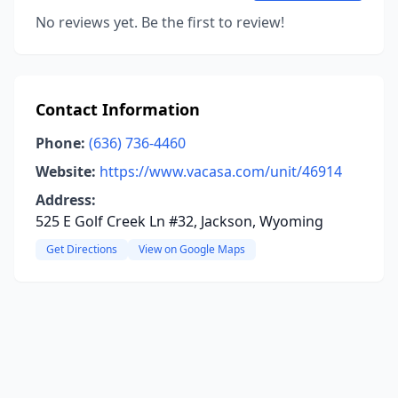
No reviews yet. Be the first to review!
Contact Information
Phone:
(636) 736-4460
Website:
https://www.vacasa.com/unit/46914
Address:
525 E Golf Creek Ln #32, Jackson, Wyoming
Get Directions
View on Google Maps