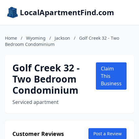
LocalApartmentFind.com
Home
/
Wyoming
/
Jackson
/
Golf Creek 32 - Two
Bedroom Condominium
Golf Creek 32 -
Claim
Two Bedroom
This
Business
Condominium
Serviced apartment
Customer Reviews
Post a Review