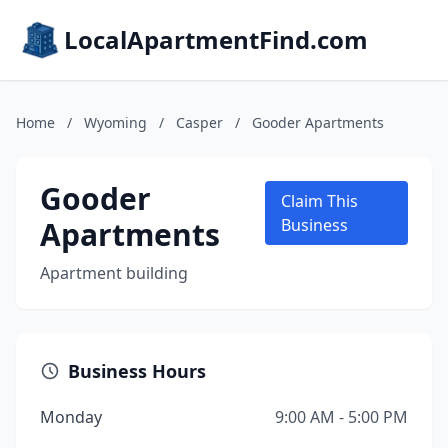
LocalApartmentFind.com
Home
/
Wyoming
/
Casper
/
Gooder Apartments
Gooder
Claim This
Apartments
Business
Apartment building
Business Hours
Monday
9:00 AM - 5:00 PM