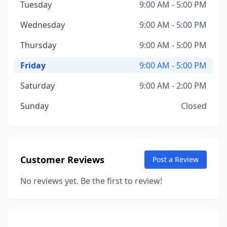
Tuesday
9:00 AM - 5:00 PM
Wednesday
9:00 AM - 5:00 PM
Thursday
9:00 AM - 5:00 PM
Friday
9:00 AM - 5:00 PM
Saturday
9:00 AM - 2:00 PM
Sunday
Closed
Customer Reviews
Post a Review
No reviews yet. Be the first to review!