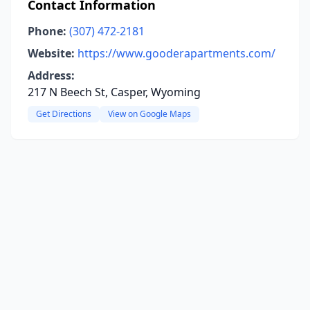
Contact Information
Phone:
(307) 472-2181
Website:
https://www.gooderapartments.com/
Address:
217 N Beech St, Casper, Wyoming
Get Directions
View on Google Maps