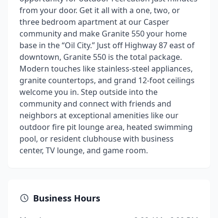
from your door. Get it all with a one, two, or
three bedroom apartment at our Casper
community and make Granite 550 your home
base in the “Oil City.” Just off Highway 87 east of
downtown, Granite 550 is the total package.
Modern touches like stainless-steel appliances,
granite countertops, and grand 12-foot ceilings
welcome you in. Step outside into the
community and connect with friends and
neighbors at exceptional amenities like our
outdoor fire pit lounge area, heated swimming
pool, or resident clubhouse with business
center, TV lounge, and game room.
Business Hours