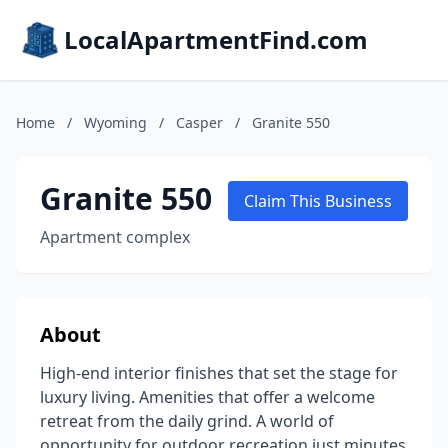
LocalApartmentFind.com
Home
/
Wyoming
/
Casper
/
Granite 550
Granite 550
Claim This Business
Apartment complex
About
High-end interior finishes that set the stage for
luxury living. Amenities that offer a welcome
retreat from the daily grind. A world of
opportunity for outdoor recreation just minutes