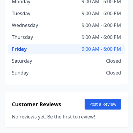
Monday
9:00 AM - 6:00 PM
Tuesday
9:00 AM - 6:00 PM
Wednesday
9:00 AM - 6:00 PM
Thursday
9:00 AM - 6:00 PM
Friday
9:00 AM - 6:00 PM
Saturday
Closed
Sunday
Closed
Customer Reviews
Post a Review
No reviews yet. Be the first to review!