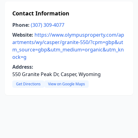
Contact Information
Phone:
(307) 309-4077
Website:
https://www.olympusproperty.com/ap
artments/wy/casper/granite-550/?cpm=gbp&ut
m_source=gbp&utm_medium=organic&utm_kn
ock=g
Address:
550 Granite Peak Dr, Casper, Wyoming
Get Directions
View on Google Maps