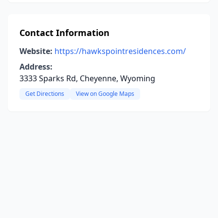
Contact Information
Website:
https://hawkspointresidences.com/
Address:
3333 Sparks Rd, Cheyenne, Wyoming
Get Directions
View on Google Maps