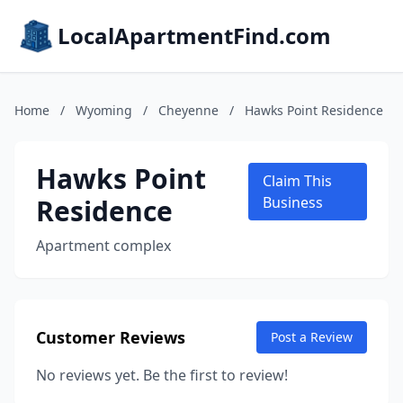
LocalApartmentFind.com
Home
/
Wyoming
/
Cheyenne
/
Hawks Point Residence
Hawks Point
Claim This
Residence
Business
Apartment complex
Customer Reviews
Post a Review
No reviews yet. Be the first to review!