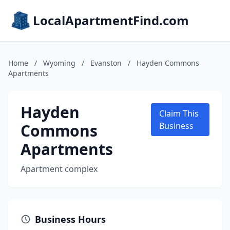
LocalApartmentFind.com
Home
/
Wyoming
/
Evanston
/
Hayden Commons
Apartments
Hayden
Claim This
Commons
Business
Apartments
Apartment complex
Business Hours