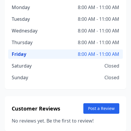
Monday
8:00 AM - 11:00 AM
Tuesday
8:00 AM - 11:00 AM
Wednesday
8:00 AM - 11:00 AM
Thursday
8:00 AM - 11:00 AM
Friday
8:00 AM - 11:00 AM
Saturday
Closed
Sunday
Closed
Customer Reviews
Post a Review
No reviews yet. Be the first to review!