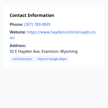
Contact Information
Phone:
(307) 789-0839
Website:
https://www.haydencommonsapts.co
m/
Address:
92 E Hayden Ave, Evanston, Wyoming
Get Directions
View on Google Maps