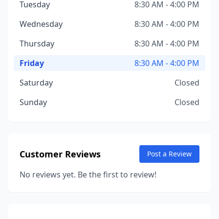
Tuesday
8:30 AM - 4:00 PM
Wednesday
8:30 AM - 4:00 PM
Thursday
8:30 AM - 4:00 PM
Friday
8:30 AM - 4:00 PM
Saturday
Closed
Sunday
Closed
Customer Reviews
Post a Review
No reviews yet. Be the first to review!