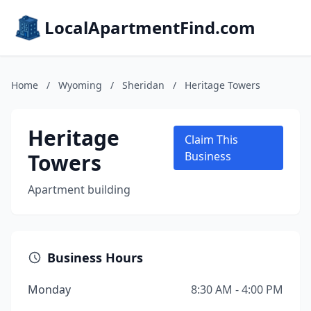
LocalApartmentFind.com
Home
/
Wyoming
/
Sheridan
/
Heritage Towers
Heritage
Claim This
Towers
Business
Apartment building
Business Hours
Monday
8:30 AM - 4:00 PM