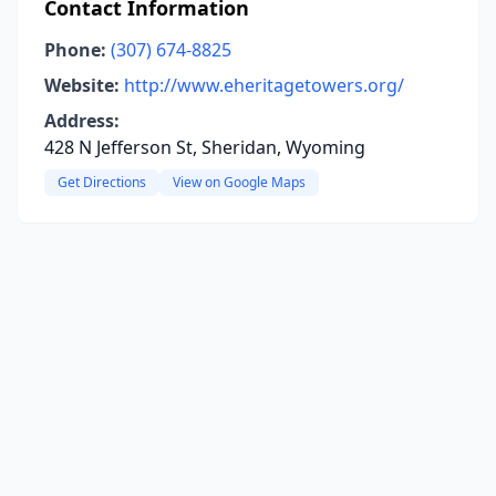
Contact Information
Phone:
(307) 674-8825
Website:
http://www.eheritagetowers.org/
Address:
428 N Jefferson St, Sheridan, Wyoming
Get Directions
View on Google Maps