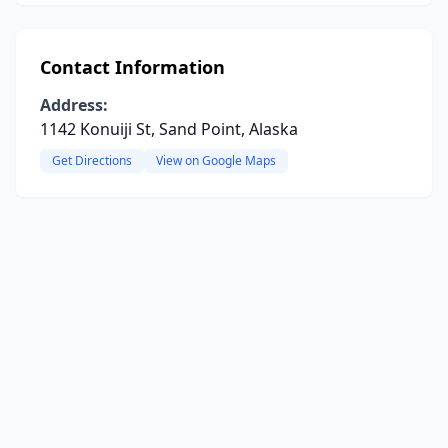
Contact Information
Address:
1142 Konuiji St, Sand Point, Alaska
Get Directions
View on Google Maps