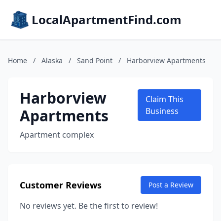
LocalApartmentFind.com
Home
/
Alaska
/
Sand Point
/
Harborview Apartments
Harborview
Claim This
Apartments
Business
Apartment complex
Customer Reviews
Post a Review
No reviews yet. Be the first to review!