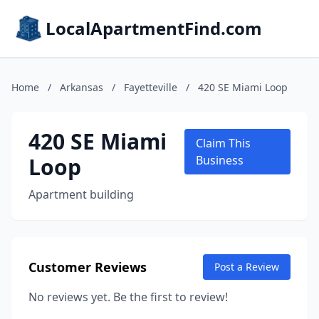
LocalApartmentFind.com
Home
/
Arkansas
/
Fayetteville
/
420 SE Miami Loop
420 SE Miami
Claim This
Loop
Business
Apartment building
Customer Reviews
Post a Review
No reviews yet. Be the first to review!