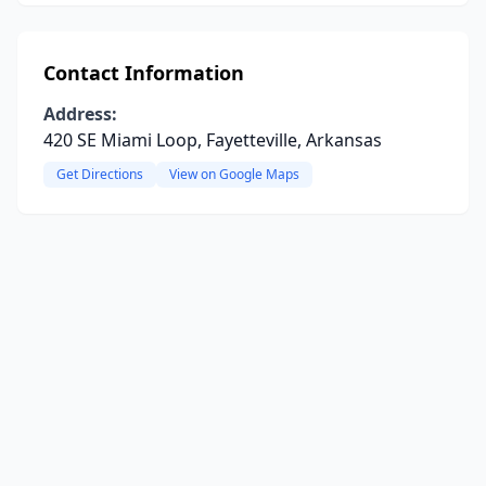
Contact Information
Address:
420 SE Miami Loop, Fayetteville, Arkansas
Get Directions
View on Google Maps