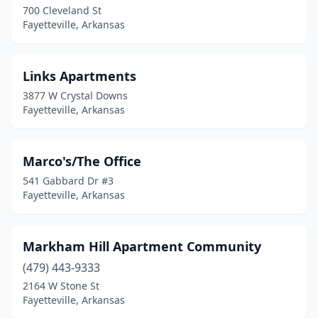
700 Cleveland St
Fayetteville, Arkansas
Links Apartments
3877 W Crystal Downs
Fayetteville, Arkansas
Marco's/The Office
541 Gabbard Dr #3
Fayetteville, Arkansas
Markham Hill Apartment Community
(479) 443-9333
2164 W Stone St
Fayetteville, Arkansas