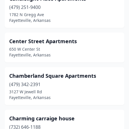
(479) 251-9400
1782 N Gregg Ave
Fayetteville, Arkansas
Center Street Apartments
650 W Center St
Fayetteville, Arkansas
Chamberland Square Apartments
(479) 342-2391
3127 W Jewell Rd
Fayetteville, Arkansas
Charming carraige house
(732) 646-1188