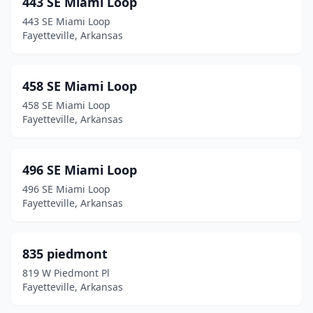
443 SE Miami Loop
443 SE Miami Loop
Fayetteville, Arkansas
458 SE Miami Loop
458 SE Miami Loop
Fayetteville, Arkansas
496 SE Miami Loop
496 SE Miami Loop
Fayetteville, Arkansas
835 piedmont
819 W Piedmont Pl
Fayetteville, Arkansas