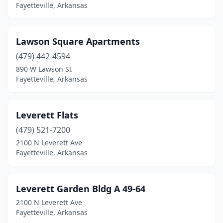
Fayetteville, Arkansas
Lawson Square Apartments
(479) 442-4594
890 W Lawson St
Fayetteville, Arkansas
Leverett Flats
(479) 521-7200
2100 N Leverett Ave
Fayetteville, Arkansas
Leverett Garden Bldg A 49-64
2100 N Leverett Ave
Fayetteville, Arkansas