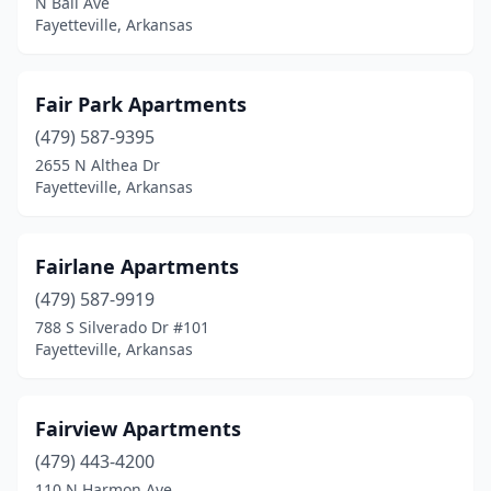
N Ball Ave
Fayetteville, Arkansas
Fair Park Apartments
(479) 587-9395
2655 N Althea Dr
Fayetteville, Arkansas
Fairlane Apartments
(479) 587-9919
788 S Silverado Dr #101
Fayetteville, Arkansas
Fairview Apartments
(479) 443-4200
110 N Harmon Ave