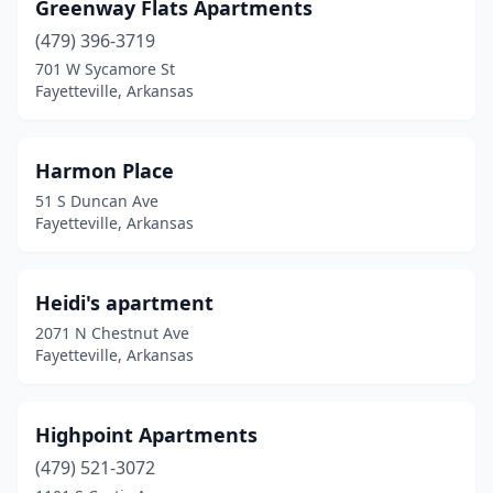
Greenway Flats Apartments
(479) 396-3719
701 W Sycamore St
Fayetteville, Arkansas
Harmon Place
51 S Duncan Ave
Fayetteville, Arkansas
Heidi's apartment
2071 N Chestnut Ave
Fayetteville, Arkansas
Highpoint Apartments
(479) 521-3072