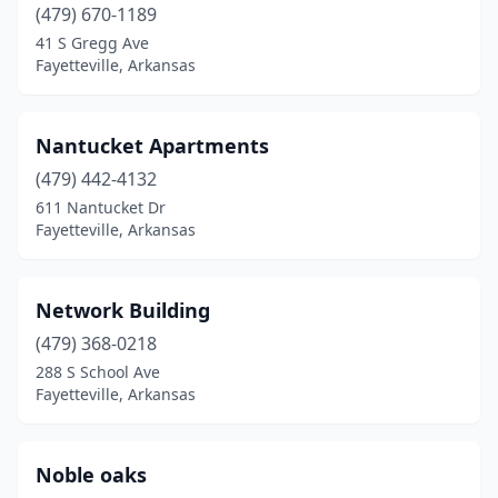
(479) 670-1189
41 S Gregg Ave
Fayetteville, Arkansas
Nantucket Apartments
(479) 442-4132
611 Nantucket Dr
Fayetteville, Arkansas
Network Building
(479) 368-0218
288 S School Ave
Fayetteville, Arkansas
Noble oaks