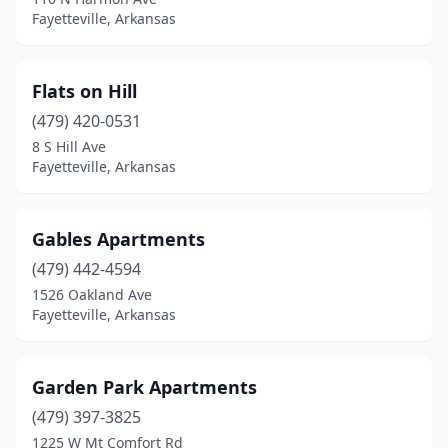
Fayetteville, Arkansas
Flats on Hill
(479) 420-0531
8 S Hill Ave
Fayetteville, Arkansas
Gables Apartments
(479) 442-4594
1526 Oakland Ave
Fayetteville, Arkansas
Garden Park Apartments
(479) 397-3825
1225 W Mt Comfort Rd