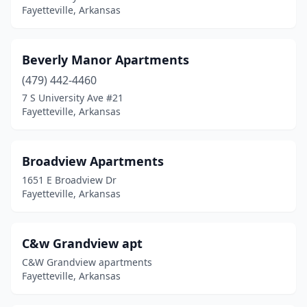
Fayetteville, Arkansas
Beverly Manor Apartments
(479) 442-4460
7 S University Ave #21
Fayetteville, Arkansas
Broadview Apartments
1651 E Broadview Dr
Fayetteville, Arkansas
C&w Grandview apt
C&W Grandview apartments
Fayetteville, Arkansas