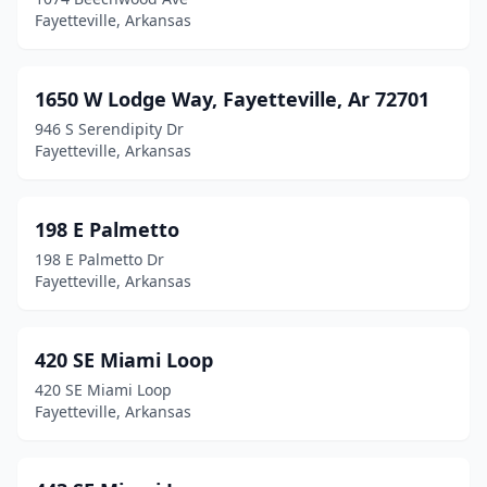
Fayetteville, Arkansas
1650 W Lodge Way, Fayetteville, Ar 72701
946 S Serendipity Dr
Fayetteville, Arkansas
198 E Palmetto
198 E Palmetto Dr
Fayetteville, Arkansas
420 SE Miami Loop
420 SE Miami Loop
Fayetteville, Arkansas