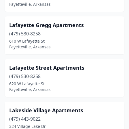
Fayetteville, Arkansas
Lafayette Gregg Apartments
(479) 530-8258
610 W Lafayette St
Fayetteville, Arkansas
Lafayette Street Apartments
(479) 530-8258
620 W Lafayette St
Fayetteville, Arkansas
Lakeside Village Apartments
(479) 443-9022
324 Village Lake Dr