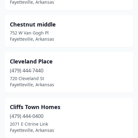
Fayetteville, Arkansas
Chestnut middle
752 W Van Gogh Pl
Fayetteville, Arkansas
Cleveland Place
(479) 444-7440
720 Cleveland St
Fayetteville, Arkansas
Cliffs Town Homes
(479) 444-0400
2071 E Citrine Link
Fayetteville, Arkansas