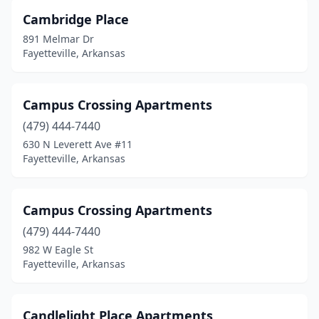
Cambridge Place
891 Melmar Dr
Fayetteville, Arkansas
Campus Crossing Apartments
(479) 444-7440
630 N Leverett Ave #11
Fayetteville, Arkansas
Campus Crossing Apartments
(479) 444-7440
982 W Eagle St
Fayetteville, Arkansas
Candlelight Place Apartments