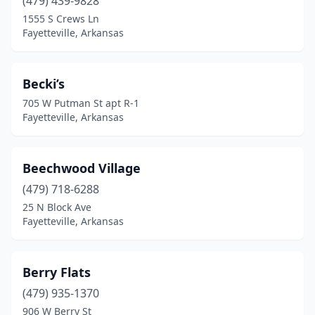
(479) 439-9828
1555 S Crews Ln
Fayetteville, Arkansas
Becki’s
705 W Putman St apt R-1
Fayetteville, Arkansas
Beechwood Village
(479) 718-6288
25 N Block Ave
Fayetteville, Arkansas
Berry Flats
(479) 935-1370
906 W Berry St