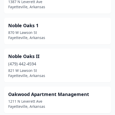
1387 N Leverett Ave
Fayetteville, Arkansas
Noble Oaks 1
870 W Lawson St
Fayetteville, Arkansas
Noble Oaks II
(479) 442-4594
821 W Lawson St
Fayetteville, Arkansas
Oakwood Apartment Management
1211 N Leverett Ave
Fayetteville, Arkansas