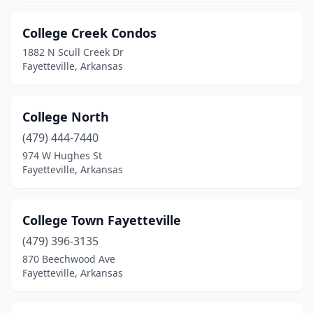
College Creek Condos
1882 N Scull Creek Dr
Fayetteville, Arkansas
College North
(479) 444-7440
974 W Hughes St
Fayetteville, Arkansas
College Town Fayetteville
(479) 396-3135
870 Beechwood Ave
Fayetteville, Arkansas