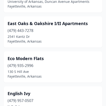
University of Arkansas, Duncan Avenue Apartments
Fayetteville, Arkansas
East Oaks & Oakshire I/II Apartments
(479) 443-7278
2541 Kantz Dr
Fayetteville, Arkansas
Eco Modern Flats
(479) 935-2996
130 S Hill Ave
Fayetteville, Arkansas
English Ivy
(479) 957-0507