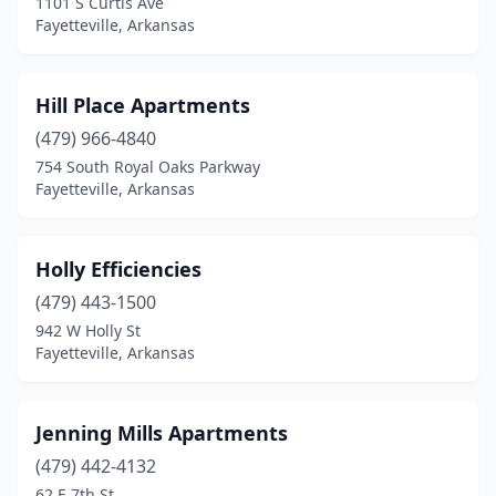
1101 S Curtis Ave
Fayetteville, Arkansas
Hill Place Apartments
(479) 966-4840
754 South Royal Oaks Parkway
Fayetteville, Arkansas
Holly Efficiencies
(479) 443-1500
942 W Holly St
Fayetteville, Arkansas
Jenning Mills Apartments
(479) 442-4132
62 E 7th St