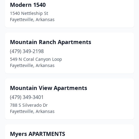
Modern 1540
1540 Nettleship St
Fayetteville, Arkansas
Mountain Ranch Apartments
(479) 349-2198
549 N Coral Canyon Loop
Fayetteville, Arkansas
Mountain View Apartments
(479) 349-3401
788 S Silverado Dr
Fayetteville, Arkansas
Myers APARTMENTS