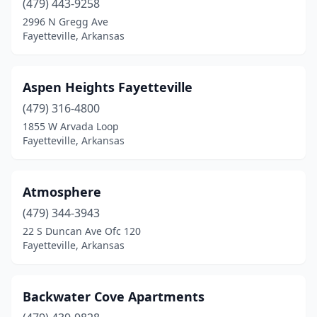
(479) 443-9258
2996 N Gregg Ave
Fayetteville, Arkansas
Aspen Heights Fayetteville
(479) 316-4800
1855 W Arvada Loop
Fayetteville, Arkansas
Atmosphere
(479) 344-3943
22 S Duncan Ave Ofc 120
Fayetteville, Arkansas
Backwater Cove Apartments