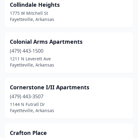
Collindale Heights
1775 W Mitchell St
Fayetteville, Arkansas
Colonial Arms Apartments
(479) 443-1500
1211 N Leverett Ave
Fayetteville, Arkansas
Cornerstone I/II Apartments
(479) 443-3507
1144 N Futrall Dr
Fayetteville, Arkansas
Crafton Place