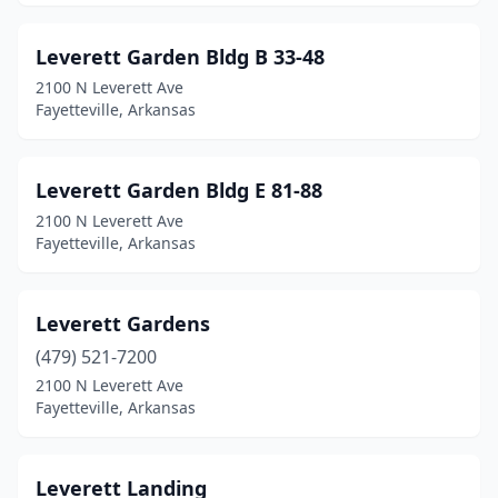
Leverett Garden Bldg B 33-48
2100 N Leverett Ave
Fayetteville, Arkansas
Leverett Garden Bldg E 81-88
2100 N Leverett Ave
Fayetteville, Arkansas
Leverett Gardens
(479) 521-7200
2100 N Leverett Ave
Fayetteville, Arkansas
Leverett Landing