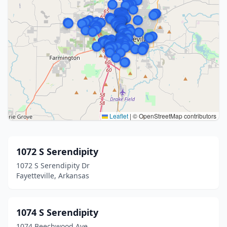
Leaflet
|
© OpenStreetMap contributors
1072 S Serendipity
1072 S Serendipity Dr
Fayetteville, Arkansas
1074 S Serendipity
1074 Beechwood Ave