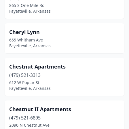
865 S One Mile Rd
Fayetteville, Arkansas
Cheryl Lynn
655 Whitham Ave
Fayetteville, Arkansas
Chestnut Apartments
(479) 521-3313
612 W Poplar St
Fayetteville, Arkansas
Chestnut II Apartments
(479) 521-6895
2090 N Chestnut Ave