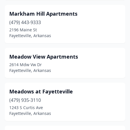
Markham Hill Apartments
(479) 443-9333
2196 Maine St
Fayetteville, Arkansas
Meadow View Apartments
2614 Mdw Vw Dr
Fayetteville, Arkansas
Meadows at Fayetteville
(479) 935-3110
1243 S Curtis Ave
Fayetteville, Arkansas