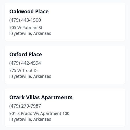
Oakwood Place
(479) 443-1500
705 W Putman St
Fayetteville, Arkansas
Oxford Place
(479) 442-4594
775 W Trout Dr
Fayetteville, Arkansas
Ozark Villas Apartments
(479) 279-7987
901 S Prado Wy Apartment 100
Fayetteville, Arkansas