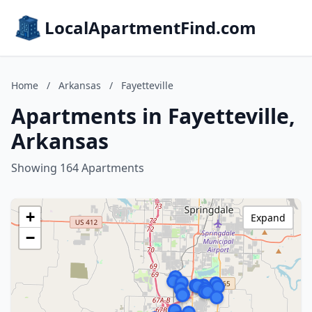
LocalApartmentFind.com
Home
/
Arkansas
/
Fayetteville
Apartments in Fayetteville,
Arkansas
Showing 164 Apartments
+
Expand
−