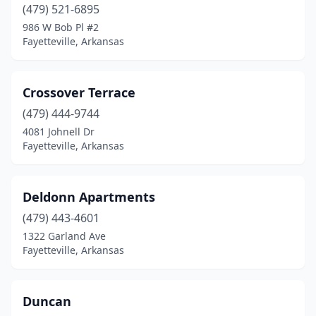
(479) 521-6895
986 W Bob Pl #2
Fayetteville, Arkansas
Crossover Terrace
(479) 444-9744
4081 Johnell Dr
Fayetteville, Arkansas
Deldonn Apartments
(479) 443-4601
1322 Garland Ave
Fayetteville, Arkansas
Duncan