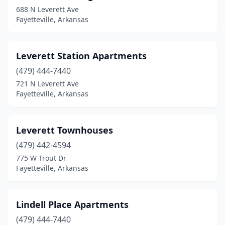
688 N Leverett Ave
Fayetteville, Arkansas
Leverett Station Apartments
(479) 444-7440
721 N Leverett Ave
Fayetteville, Arkansas
Leverett Townhouses
(479) 442-4594
775 W Trout Dr
Fayetteville, Arkansas
Lindell Place Apartments
(479) 444-7440