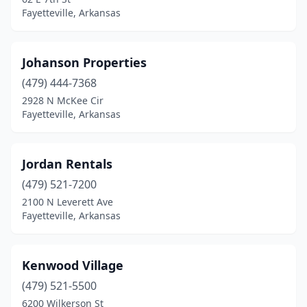
Fayetteville, Arkansas
Johanson Properties
(479) 444-7368
2928 N McKee Cir
Fayetteville, Arkansas
Jordan Rentals
(479) 521-7200
2100 N Leverett Ave
Fayetteville, Arkansas
Kenwood Village
(479) 521-5500
6200 Wilkerson St