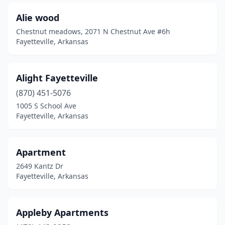
Alie wood
Chestnut meadows, 2071 N Chestnut Ave #6h
Fayetteville, Arkansas
Alight Fayetteville
(870) 451-5076
1005 S School Ave
Fayetteville, Arkansas
Apartment
2649 Kantz Dr
Fayetteville, Arkansas
Appleby Apartments