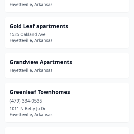
Fayetteville, Arkansas
Gold Leaf apartments
1525 Oakland Ave
Fayetteville, Arkansas
Grandview Apartments
Fayetteville, Arkansas
Greenleaf Townhomes
(479) 334-0535
1011 N Betty Jo Dr
Fayetteville, Arkansas