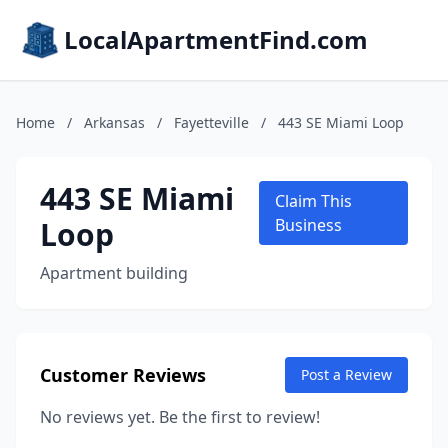
LocalApartmentFind.com
Home
/
Arkansas
/
Fayetteville
/
443 SE Miami Loop
443 SE Miami
Claim This
Loop
Business
Apartment building
Customer Reviews
Post a Review
No reviews yet. Be the first to review!