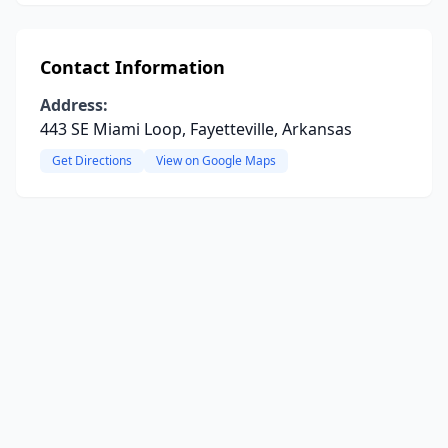
Contact Information
Address:
443 SE Miami Loop, Fayetteville, Arkansas
Get Directions
View on Google Maps