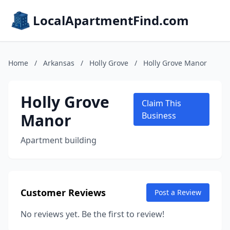
LocalApartmentFind.com
Home
/
Arkansas
/
Holly Grove
/
Holly Grove Manor
Holly Grove
Claim This
Manor
Business
Apartment building
Customer Reviews
Post a Review
No reviews yet. Be the first to review!