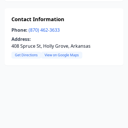
Contact Information
Phone:
(870) 462-3633
Address:
408 Spruce St, Holly Grove, Arkansas
Get Directions
View on Google Maps