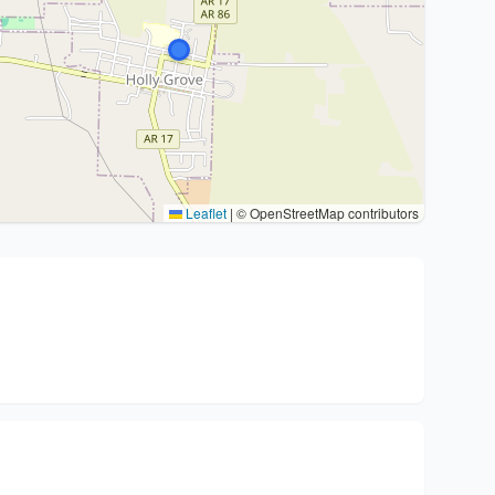
Leaflet
|
© OpenStreetMap contributors