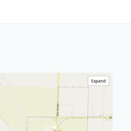
Expand