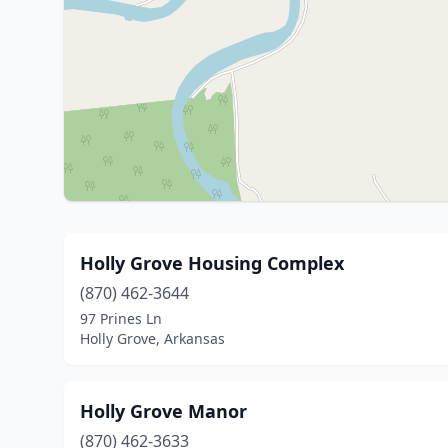
Holly Grove Housing Complex
(870) 462-3644
97 Prines Ln
Holly Grove, Arkansas
Holly Grove Manor
(870) 462-3633