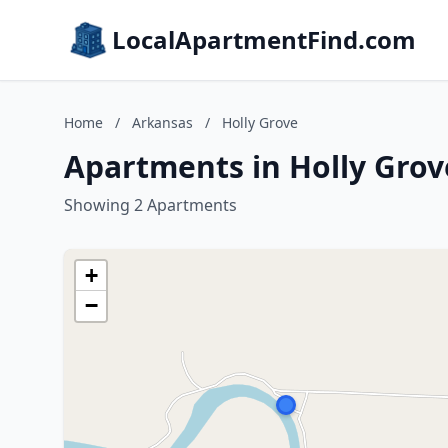
LocalApartmentFind.com
Home
/
Arkansas
/
Holly Grove
Apartments in Holly Grov
Showing 2 Apartments
+
−