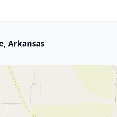
e, Arkansas