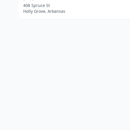
408 Spruce St
Holly Grove, Arkansas