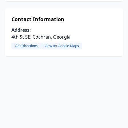
Contact Information
Address:
4th St SE, Cochran, Georgia
Get Directions
View on Google Maps