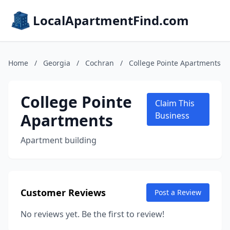
LocalApartmentFind.com
Home
/
Georgia
/
Cochran
/
College Pointe Apartments
College Pointe
Claim This
Apartments
Business
Apartment building
Customer Reviews
Post a Review
No reviews yet. Be the first to review!