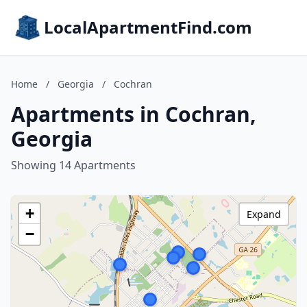
LocalApartmentFind.com
Home
/
Georgia
/
Cochran
Apartments in Cochran,
Georgia
Showing 14 Apartments
+
Expand
−