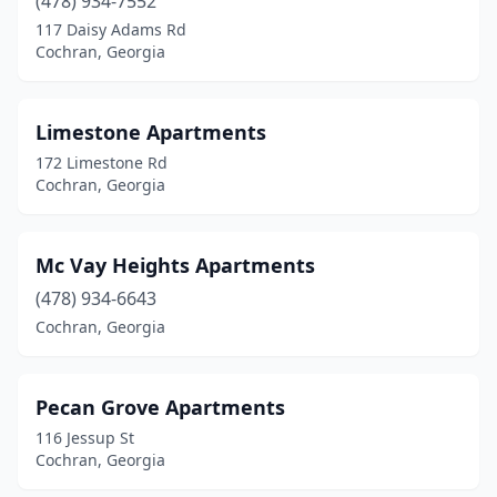
(478) 934-7552
117 Daisy Adams Rd
Cochran, Georgia
Limestone Apartments
172 Limestone Rd
Cochran, Georgia
Mc Vay Heights Apartments
(478) 934-6643
Cochran, Georgia
Pecan Grove Apartments
116 Jessup St
Cochran, Georgia