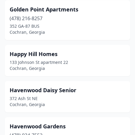
Golden Point Apartments
(478) 216-8257
352 GA-87 BUS
Cochran, Georgia
Happy Hill Homes
133 Johnson St apartment 22
Cochran, Georgia
Havenwood Daisy Senior
372 Ash St NE
Cochran, Georgia
Havenwood Gardens