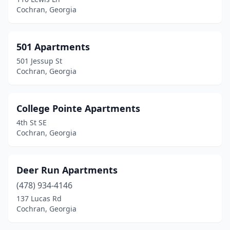
Cochran, Georgia
501 Apartments
501 Jessup St
Cochran, Georgia
College Pointe Apartments
4th St SE
Cochran, Georgia
Deer Run Apartments
(478) 934-4146
137 Lucas Rd
Cochran, Georgia