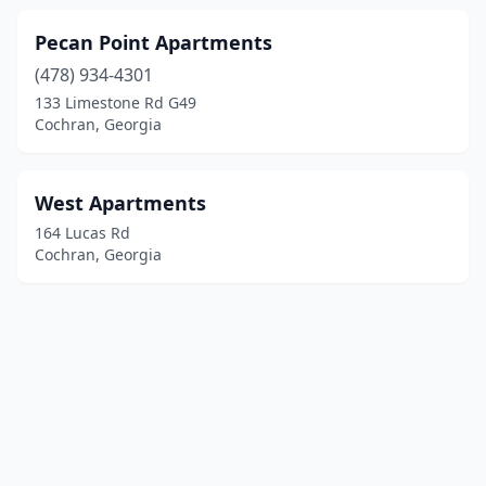
Pecan Point Apartments
(478) 934-4301
133 Limestone Rd G49
Cochran, Georgia
West Apartments
164 Lucas Rd
Cochran, Georgia