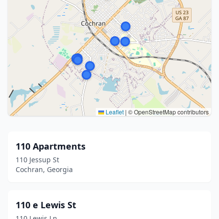
Leaflet
|
© OpenStreetMap contributors
110 Apartments
110 Jessup St
Cochran, Georgia
110 e Lewis St
110 Lewis Ln