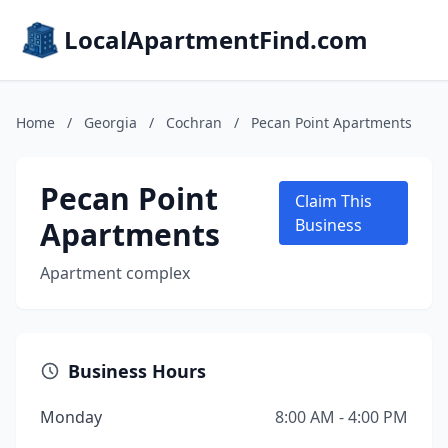
LocalApartmentFind.com
Home
/
Georgia
/
Cochran
/
Pecan Point Apartments
Pecan Point
Claim This
Apartments
Business
Apartment complex
Business Hours
Monday
8:00 AM - 4:00 PM