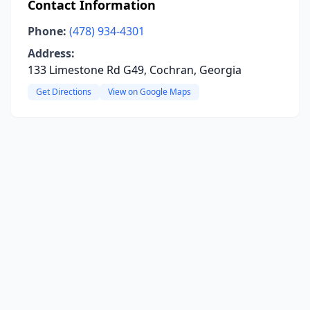
Contact Information
Phone:
(478) 934-4301
Address:
133 Limestone Rd G49, Cochran, Georgia
Get Directions
View on Google Maps