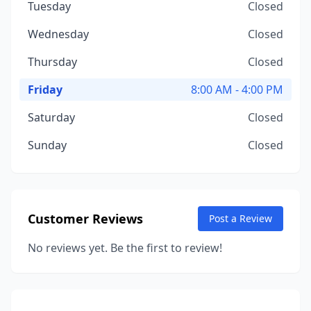
Tuesday
Closed
Wednesday
Closed
Thursday
Closed
Friday
8:00 AM - 4:00 PM
Saturday
Closed
Sunday
Closed
Customer Reviews
Post a Review
No reviews yet. Be the first to review!