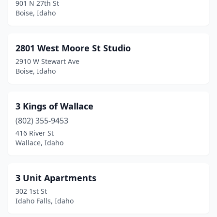
Garden City
(12)
901 N 27th St
Boise, Idaho
Glenns Ferry
(4)
Gooding
(3)
2801 West Moore St Studio
Grangeville
(3)
2910 W Stewart Ave
Boise, Idaho
Hagerman
(1)
Hailey
(11)
3 Kings of Wallace
Hayden
(15)
(802) 355-9453
416 River St
Hayden Lake
(2)
Wallace, Idaho
Hazelton
(2)
Heyburn
(2)
3 Unit Apartments
302 1st St
Homedale
(3)
Idaho Falls, Idaho
Idaho City
(1)