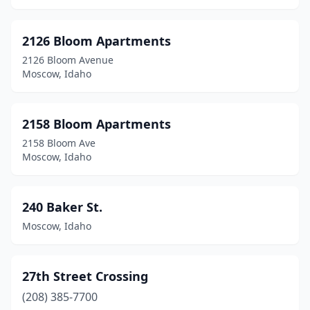
Cottonwood
(2)
Declo
(1)
2126 Bloom Apartments
2126 Bloom Avenue
Donnelly
(1)
Moscow, Idaho
Downey
(1)
Driggs
(5)
2158 Bloom Apartments
2158 Bloom Ave
Eagle
(9)
Moscow, Idaho
Eden
(1)
Emmett
(8)
240 Baker St.
Moscow, Idaho
Filer
(2)
Franklin
(1)
27th Street Crossing
Fruitland
(6)
(208) 385-7700