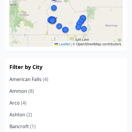
Leaflet
|
© OpenStreetMap contributors
Filter by City
American Falls
(4)
Ammon
(8)
Arco
(4)
Ashton
(2)
Bancroft
(1)