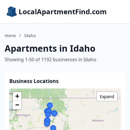
LocalApartmentFind.com
Home
/
Idaho
Apartments in Idaho
Showing 1-50 of 1192 businesses in Idaho
Business Locations
+
Expand
−