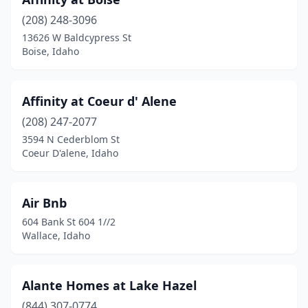
(208) 248-3096
13626 W Baldcypress St
Boise, Idaho
Affinity at Coeur d' Alene
(208) 247-2077
3594 N Cederblom St
Coeur D'alene, Idaho
Air Bnb
604 Bank St 604 1//2
Wallace, Idaho
Alante Homes at Lake Hazel
(844) 307-0774