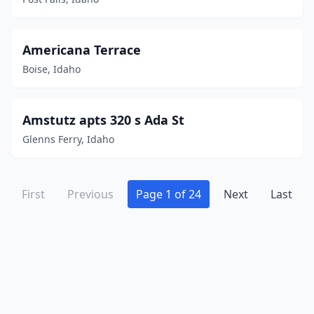
Americana Terrace
Boise, Idaho
Amstutz apts 320 s Ada St
Glenns Ferry, Idaho
First
Previous
Page 1 of 24
Next
Last