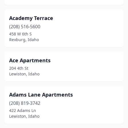
Wendell
(2)
Academy Terrace
Wilder
(1)
(208) 516-5600
458 W 6th S
Rexburg, Idaho
Ace Apartments
204 4th St
Lewiston, Idaho
Adams Lane Apartments
(208) 819-3742
422 Adams Ln
Lewiston, Idaho