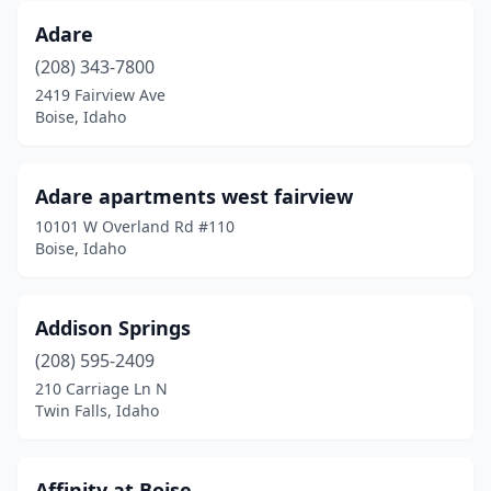
Adare
(208) 343-7800
2419 Fairview Ave
Boise, Idaho
Adare apartments west fairview
10101 W Overland Rd #110
Boise, Idaho
Addison Springs
(208) 595-2409
210 Carriage Ln N
Twin Falls, Idaho
Affinity at Boise