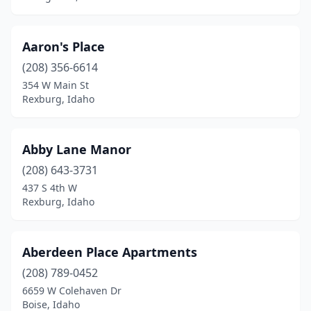
Smelterville
(1)
Soda Springs
(3)
Aaron's Place
Spirit Lake
(1)
(208) 356-6614
354 W Main St
St Anthony
(5)
Rexburg, Idaho
St Maries
(1)
Star
(2)
Abby Lane Manor
Sugar City
(208) 643-3731
(2)
437 S 4th W
Sun Valley
(6)
Rexburg, Idaho
Twin Falls
(36)
Aberdeen Place Apartments
Victor
(5)
(208) 789-0452
Wallace
(4)
6659 W Colehaven Dr
Boise, Idaho
Weiser
(7)