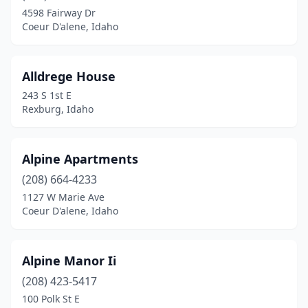
4598 Fairway Dr
Coeur D'alene, Idaho
Alldrege House
243 S 1st E
Rexburg, Idaho
Alpine Apartments
(208) 664-4233
1127 W Marie Ave
Coeur D'alene, Idaho
Alpine Manor Ii
(208) 423-5417
100 Polk St E