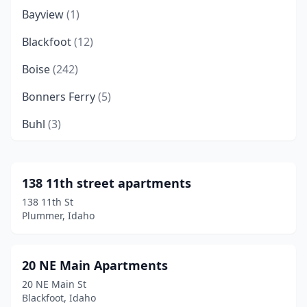
Bayview
(1)
Blackfoot
(12)
Boise
(242)
Bonners Ferry
(5)
Buhl
(3)
Burley
(9)
Caldwell
(44)
138 11th street apartments
138 11th St
Cascade
(1)
Plummer, Idaho
Challis
(2)
Chubbuck
(7)
20 NE Main Apartments
20 NE Main St
Coeur D'alene
(70)
Blackfoot, Idaho