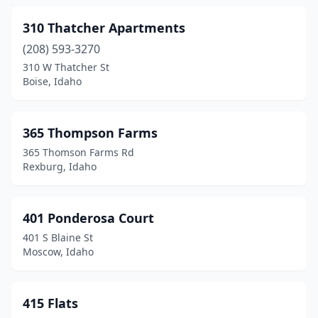
Idaho Falls
(57)
310 Thatcher Apartments
(208) 593-3270
Island Park
(6)
310 W Thatcher St
Boise, Idaho
Jerome
(4)
Kamiah
(3)
365 Thompson Farms
Kellogg
(2)
365 Thomson Farms Rd
Rexburg, Idaho
Ketchum
(12)
Kimberly
(1)
401 Ponderosa Court
Kootenai
(1)
401 S Blaine St
Moscow, Idaho
Kuna
(6)
Lava Hot Springs
(1)
415 Flats
Lewiston
(27)