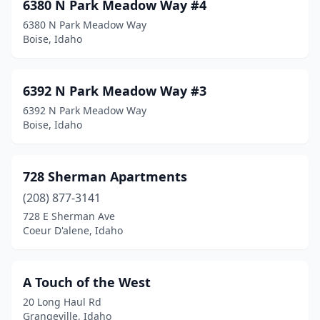
6380 N Park Meadow Way #4
Preston
(3)
6380 N Park Meadow Way
Priest River
(1)
Boise, Idaho
Rathdrum
(7)
6392 N Park Meadow Way #3
Rexburg
(134)
6392 N Park Meadow Way
Rigby
(3)
Boise, Idaho
Rockland
(1)
728 Sherman Apartments
Rupert
(6)
(208) 877-3141
Sagle
(2)
728 E Sherman Ave
Coeur D'alene, Idaho
Salmon
(3)
Sandpoint
(20)
A Touch of the West
Shelley
(5)
20 Long Haul Rd
Grangeville, Idaho