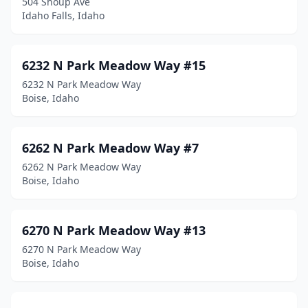
504 Shoup Ave
Osburn
(1)
Idaho Falls, Idaho
Paris
(1)
6232 N Park Meadow Way #15
Parma
(2)
6232 N Park Meadow Way
Paul
(1)
Boise, Idaho
Payette
(4)
6262 N Park Meadow Way #7
Pinehurst
(2)
6262 N Park Meadow Way
Plummer
(1)
Boise, Idaho
Pocatello
(39)
6270 N Park Meadow Way #13
Ponderay
(5)
6270 N Park Meadow Way
Post Falls
(46)
Boise, Idaho
Potlatch
(1)