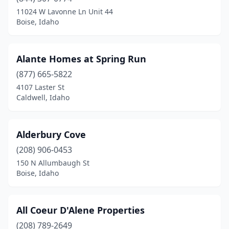
11024 W Lavonne Ln Unit 44
Boise, Idaho
Alante Homes at Spring Run
(877) 665-5822
4107 Laster St
Caldwell, Idaho
Alderbury Cove
(208) 906-0453
150 N Allumbaugh St
Boise, Idaho
All Coeur D'Alene Properties
(208) 789-2649