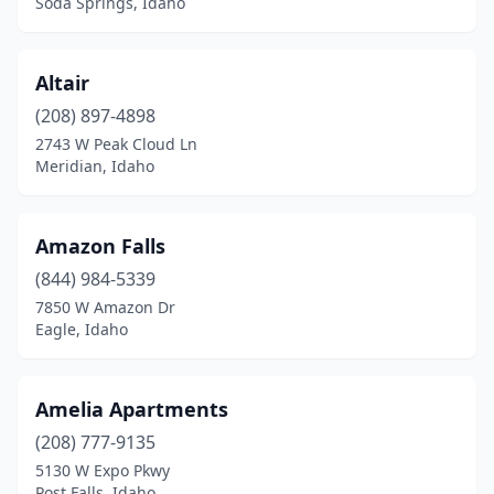
Soda Springs, Idaho
Altair
(208) 897-4898
2743 W Peak Cloud Ln
Meridian, Idaho
Amazon Falls
(844) 984-5339
7850 W Amazon Dr
Eagle, Idaho
Amelia Apartments
(208) 777-9135
5130 W Expo Pkwy
Post Falls, Idaho