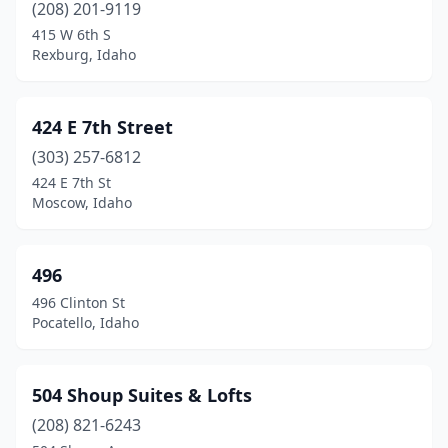
(208) 201-9119
Malad City
(1)
415 W 6th S
Rexburg, Idaho
Marsing
(1)
Mccall
(7)
424 E 7th Street
Meridian
(56)
(303) 257-6812
424 E 7th St
Middleton
(1)
Moscow, Idaho
Montour
(1)
Montpelier
(4)
496
496 Clinton St
Moscow
(44)
Pocatello, Idaho
Mountain Home
(9)
Nampa
(72)
504 Shoup Suites & Lofts
(208) 821-6243
Naples
(1)