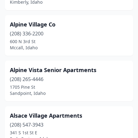
Kimberly, Idaho
Alpine Village Co
(208) 336-2200
600 N 3rd St
Mccall, Idaho
Alpine Vista Senior Apartments
(208) 265-4446
1705 Pine St
Sandpoint, Idaho
Alsace Village Apartments
(208) 547-3943
341 S 1st St E