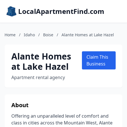
LocalApartmentFind.com
Home
/
Idaho
/
Boise
/
Alante Homes at Lake Hazel
Alante Homes
Claim This
at Lake Hazel
Business
Apartment rental agency
About
Offering an unparalleled level of comfort and
class in cities across the Mountain West, Alante