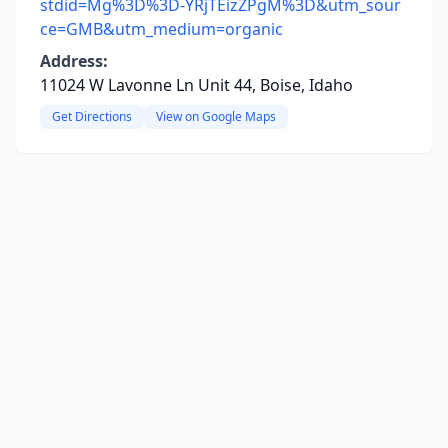
stdid=Mg%3D%3D-YRjTEizZPgM%3D&utm_sour
ce=GMB&utm_medium=organic
Address:
11024 W Lavonne Ln Unit 44, Boise, Idaho
Get Directions
View on Google Maps