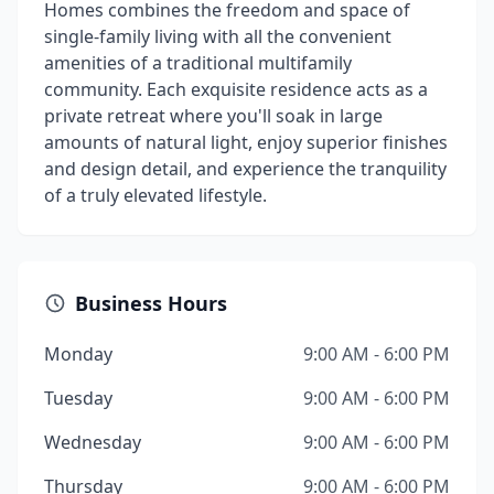
Homes combines the freedom and space of
single-family living with all the convenient
amenities of a traditional multifamily
community. Each exquisite residence acts as a
private retreat where you'll soak in large
amounts of natural light, enjoy superior finishes
and design detail, and experience the tranquility
of a truly elevated lifestyle.
Business Hours
Monday
9:00 AM - 6:00 PM
Tuesday
9:00 AM - 6:00 PM
Wednesday
9:00 AM - 6:00 PM
Thursday
9:00 AM - 6:00 PM