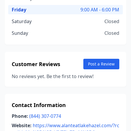
Friday
9:00 AM - 6:00 PM
Saturday
Closed
Sunday
Closed
Customer Reviews
Post a Review
No reviews yet. Be the first to review!
Contact Information
Phone:
(844) 307-0774
Website:
https://www.alanteatlakehazel.com/?rc