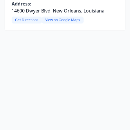
Address:
14600 Dwyer Blvd, New Orleans, Louisiana
Get Directions
View on Google Maps