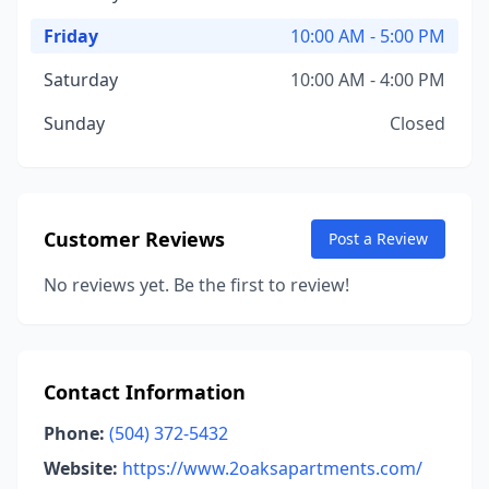
Friday
10:00 AM - 5:00 PM
Saturday
10:00 AM - 4:00 PM
Sunday
Closed
Customer Reviews
Post a Review
No reviews yet. Be the first to review!
Contact Information
Phone:
(504) 372-5432
Website:
https://www.2oaksapartments.com/