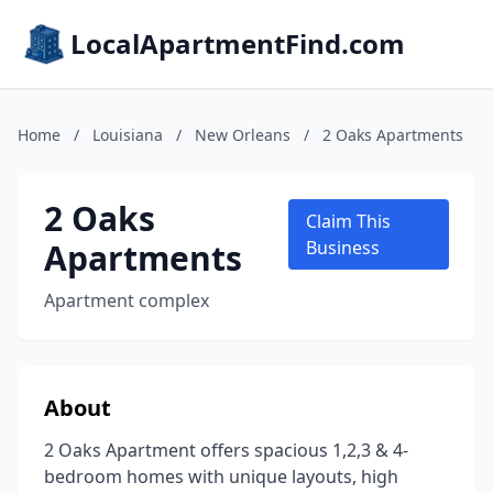
LocalApartmentFind.com
Home
/
Louisiana
/
New Orleans
/
2 Oaks Apartments
2 Oaks
Claim This
Apartments
Business
Apartment complex
About
2 Oaks Apartment offers spacious 1,2,3 & 4-
bedroom homes with unique layouts, high