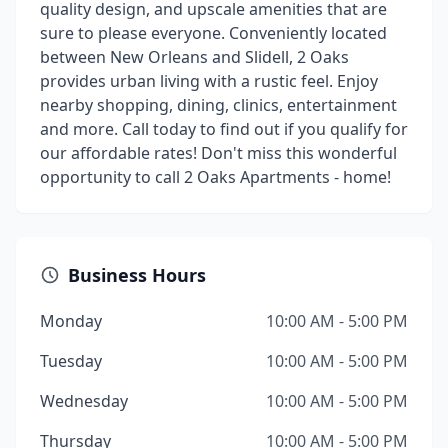
quality design, and upscale amenities that are
sure to please everyone. Conveniently located
between New Orleans and Slidell, 2 Oaks
provides urban living with a rustic feel. Enjoy
nearby shopping, dining, clinics, entertainment
and more. Call today to find out if you qualify for
our affordable rates! Don't miss this wonderful
opportunity to call 2 Oaks Apartments - home!
Business Hours
Monday
10:00 AM - 5:00 PM
Tuesday
10:00 AM - 5:00 PM
Wednesday
10:00 AM - 5:00 PM
Thursday
10:00 AM - 5:00 PM