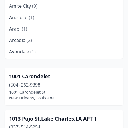
Amite City
(9)
Anacoco
(1)
Arabi
(1)
Arcadia
(2)
Avondale
(1)
Baker
(10)
Ball
(3)
1001 Carondelet
(504) 262-9398
Barksdale Afb
(1)
1001 Carondelet St
Bastrop
(20)
New Orleans, Louisiana
Baton Rouge
(362)
1013 Pujo St,Lake Charles,LA APT 1
Belle Chasse
(1)
(337) 514-5254