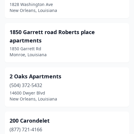
1828 Washington Ave
Elizabeth
(1)
New Orleans, Louisiana
Elmwood
(1)
Elton
(1)
1850 Garrett road Roberts place
apartments
Erath
(1)
1850 Garrett Rd
Eunice
(9)
Monroe, Louisiana
Evergreen
(1)
2 Oaks Apartments
Farmerville
(3)
(504) 372-5432
Ferriday
(6)
14600 Dwyer Blvd
New Orleans, Louisiana
Florien
(1)
Folsom
(2)
200 Carondelet
Forest
(1)
(877) 721-4166