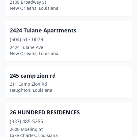
Grand Isle
(2)
2108 Broadway St
New Orleans, Louisiana
Gray
(2)
Grayson
(1)
2424 Tulane Apartments
Greensburg
(2)
(504) 613-0079
2424 Tulane Ave
Greenwell Springs
(2)
New Orleans, Louisiana
Greenwood
(4)
Gretna
(44)
245 camp zion rd
211 Camp Zion Rd
Hahnville
(1)
Haughton, Louisiana
Hammond
(87)
Harahan
(3)
26 HUNDRED RESIDENCES
(337) 485-5255
Harrisonburg
(1)
2600 Moeling St
Lake Charles, Louisiana
Harvey
(9)