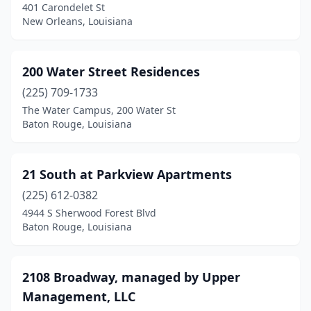
401 Carondelet St
Franklin
(7)
New Orleans, Louisiana
Franklinton
(5)
Frierson
(1)
200 Water Street Residences
Gardere
(225) 709-1733
(1)
The Water Campus, 200 Water St
Gibsland
(1)
Baton Rouge, Louisiana
Glenmora
(1)
21 South at Parkview Apartments
Gloster
(1)
(225) 612-0382
Gonzales
(25)
4944 S Sherwood Forest Blvd
Baton Rouge, Louisiana
Grambling
(7)
Gramercy
(1)
2108 Broadway, managed by Upper
Grand Coteau
(1)
Management, LLC