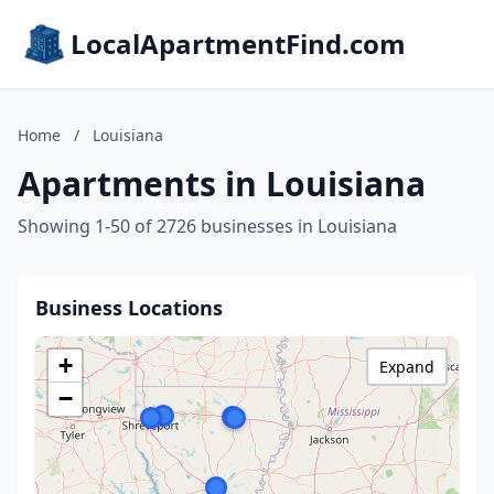
LocalApartmentFind.com
Home
/
Louisiana
Apartments in Louisiana
Showing 1-50 of 2726 businesses in Louisiana
Business Locations
+
Expand
−