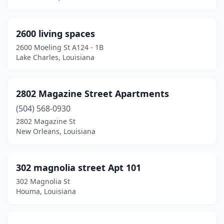
Haughton
(3)
2600 living spaces
Hessmer
(1)
2600 Moeling St A124 - 1B
Lake Charles, Louisiana
Homer
(3)
Houma
(46)
2802 Magazine Street Apartments
Independence
(3)
(504) 568-0930
Iota
(2)
2802 Magazine St
New Orleans, Louisiana
Iowa
(2)
Jackson
(3)
302 magnolia street Apt 101
Jeanerette
(4)
302 Magnolia St
Houma, Louisiana
Jefferson
(10)
Jena
(2)