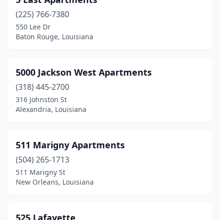
Mandeville
(16)
(225) 766-7380
Mangham
(1)
550 Lee Dr
Baton Rouge, Louisiana
Mansfield
(8)
Mansura
(4)
5000 Jackson West Apartments
Many
(5)
(318) 445-2700
316 Johnston St
Maringouin
(2)
Alexandria, Louisiana
Marksville
(7)
Marrero
(9)
511 Marigny Apartments
(504) 265-1713
Maurepas
(1)
511 Marigny St
New Orleans, Louisiana
Maurice
(2)
Melville
(1)
525 Lafayette