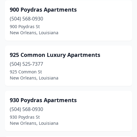
Opelousas
(20)
900 Poydras Apartments
(504) 568-0930
Patterson
(2)
900 Poydras St
New Orleans, Louisiana
Paulina
(1)
Pearl River
(2)
925 Common Luxury Apartments
Pierre Part
(2)
(504) 525-7377
Pineville
(24)
925 Common St
New Orleans, Louisiana
Pitkin
(1)
Plain Dealing
(1)
930 Poydras Apartments
Plaquemine
(5)
(504) 568-0930
930 Poydras St
Plaucheville
(1)
New Orleans, Louisiana
Pleasant Hill
(1)