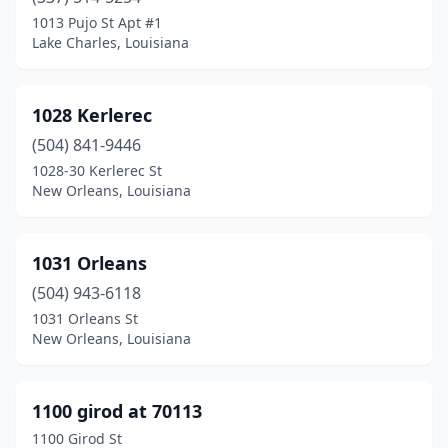
Belle Rose
(1)
1013 Pujo St Apt #1
Lake Charles, Louisiana
Benton
(4)
Bernice
(2)
1028 Kerlerec
Berwick
(2)
(504) 841-9446
1028-30 Kerlerec St
Bogalusa
(4)
New Orleans, Louisiana
Bossier City
(49)
Breaux Bridge
(9)
1031 Orleans
Bridge City
(504) 943-6118
(1)
1031 Orleans St
Broussard
(9)
New Orleans, Louisiana
Brusly
(1)
1100 girod at 70113
Bryceland
(1)
1100 Girod St