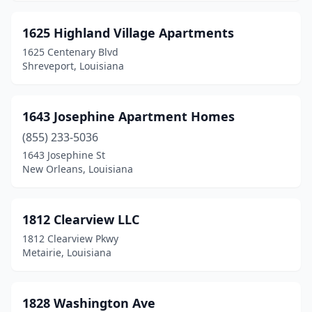
Delta
(1)
1625 Highland Village Apartments
Denham Springs
(28)
1625 Centenary Blvd
Shreveport, Louisiana
Dequincy
(3)
Destrehan
(1)
1643 Josephine Apartment Homes
Deville
(1)
(855) 233-5036
1643 Josephine St
Donaldsonville
(8)
New Orleans, Louisiana
Doyline
(1)
Dry Prong
(1)
1812 Clearview LLC
1812 Clearview Pkwy
Dubach
(1)
Metairie, Louisiana
Duson
(3)
Edgard
(1)
1828 Washington Ave