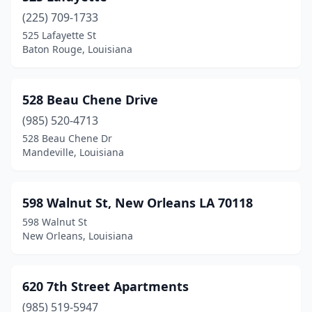
Mer Rouge
(3)
(225) 709-1733
Mermentau
(1)
525 Lafayette St
Baton Rouge, Louisiana
Metairie
(132)
Minden
(17)
528 Beau Chene Drive
Monroe
(97)
(985) 520-4713
528 Beau Chene Dr
Montpelier
(1)
Mandeville, Louisiana
Mooringsport
(2)
Moreauville
(1)
598 Walnut St, New Orleans LA 70118
598 Walnut St
Morgan City
(10)
New Orleans, Louisiana
Morse
(1)
Moss Bluff
(1)
620 7th Street Apartments
(985) 519-5947
Natalbany
(1)