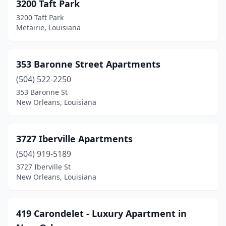
3200 Taft Park
Jennings
(11)
3200 Taft Park
Metairie, Louisiana
Jonesboro
(4)
Jonesville
(3)
353 Baronne Street Apartments
Kaplan
(3)
(504) 522-2250
353 Baronne St
Keithville
(1)
New Orleans, Louisiana
Kenner
(24)
Kentwood
(2)
3727 Iberville Apartments
(504) 919-5189
Kinder
(8)
3727 Iberville St
Lacombe
(2)
New Orleans, Louisiana
Lafayette
(133)
419 Carondelet - Luxury Apartment in
Lake Arthur
(1)