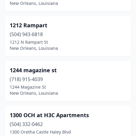
Calhoun
(1)
New Orleans, Louisiana
Campti
(1)
1212 Rampart
Carencro
(8)
(504) 943-6818
Central
(1)
1212 N Rampart St
New Orleans, Louisiana
Chalmette
(5)
Chatham
(1)
1244 magazine st
Cheneyville
(1)
(718) 915-4039
Church Point
(3)
1244 Magazine St
New Orleans, Louisiana
Clayton
(2)
Clinton
(2)
1300 OCH at H3C Apartments
Cloutierville
(1)
(504) 332-0462
1300 Oretha Castle Haley Blvd
Colfax
(1)