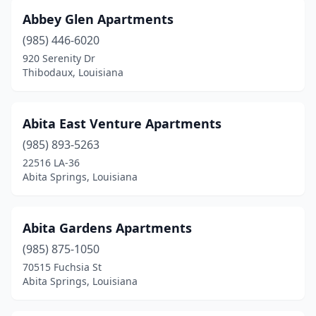
Ponchatoula
(7)
Abbey Glen Apartments
(985) 446-6020
Port Allen
(4)
920 Serenity Dr
Port Barre
(3)
Thibodaux, Louisiana
Prairieville
(6)
Abita East Venture Apartments
Princeton
(1)
(985) 893-5263
Raceland
(5)
22516 LA-36
Abita Springs, Louisiana
Rayne
(6)
Rayville
(2)
Abita Gardens Apartments
Reserve
(2)
(985) 875-1050
70515 Fuchsia St
Richwood
(3)
Abita Springs, Louisiana
Ringgold
(2)