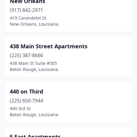
New Orleans
Lake Charles
(95)
(917) 842-2971
419 Carondelet St
Lake Providence
(3)
New Orleans, Louisiana
Laplace
(7)
Lawtell
(1)
438 Main Street Apartments
Leesville
(225) 387-8666
(19)
438 Main St Suite #305
Livingston
(5)
Baton Rouge, Louisiana
Lockport
(1)
440 on Third
Logansport
(2)
(225) 650-7944
Loreauville
(1)
440 3rd St
Baton Rouge, Louisiana
Luling
(3)
Mamou
(4)
5 East Apartments