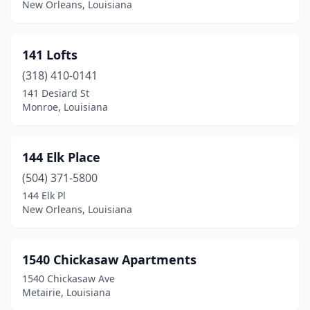
New Orleans, Louisiana
Collinston
(1)
Columbia
(2)
141 Lofts
(318) 410-0141
Cotton Valley
(1)
141 Desiard St
Monroe, Louisiana
Cottonport
(2)
Coushatta
(4)
144 Elk Place
Covington
(23)
(504) 371-5800
Crowley
(7)
144 Elk Pl
New Orleans, Louisiana
Cullen
(1)
Cut Off
(2)
1540 Chickasaw Apartments
Deridder
(13)
1540 Chickasaw Ave
Metairie, Louisiana
Delhi
(3)