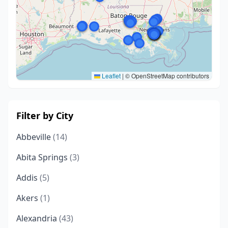
Leaflet
|
© OpenStreetMap contributors
Filter by City
Abbeville
(14)
Abita Springs
(3)
Addis
(5)
Akers
(1)
Alexandria
(43)