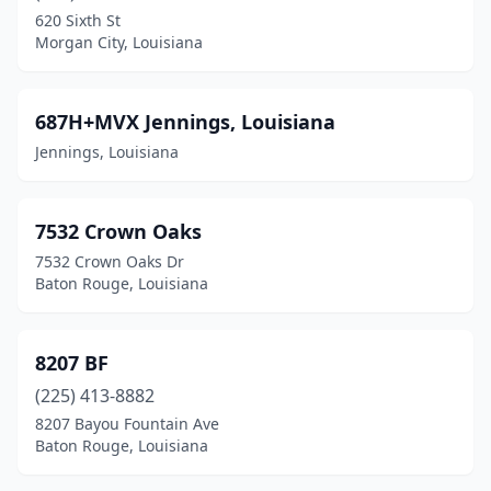
620 Sixth St
Natchitoches
(29)
Morgan City, Louisiana
New Iberia
(34)
687H+MVX Jennings, Louisiana
New Llano
(3)
Jennings, Louisiana
New Orleans
(347)
New Roads
(8)
7532 Crown Oaks
Newellton
(2)
7532 Crown Oaks Dr
Baton Rouge, Louisiana
Oak Grove
(2)
Oak Hills Place
(2)
8207 BF
Oberlin
(6)
(225) 413-8882
8207 Bayou Fountain Ave
Oil City
(1)
Baton Rouge, Louisiana
Olla
(2)