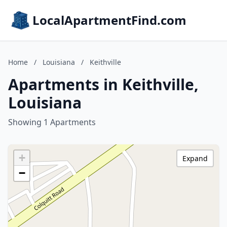
LocalApartmentFind.com
Home
/
Louisiana
/
Keithville
Apartments in Keithville,
Louisiana
Showing 1 Apartments
+
Expand
−