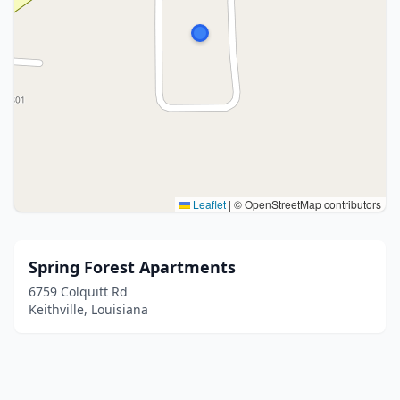
Leaflet
|
© OpenStreetMap contributors
Spring Forest Apartments
6759 Colquitt Rd
Keithville, Louisiana