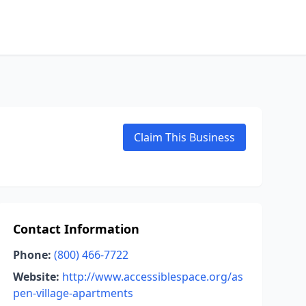
Claim This Business
Contact Information
Phone:
(800) 466-7722
Website:
http://www.accessiblespace.org/as
pen-village-apartments