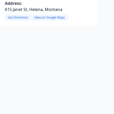
Address:
615 Janet St, Helena, Montana
Get Directions
View on Google Maps