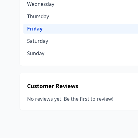
Wednesday
Thursday
Friday
Saturday
Sunday
Customer Reviews
No reviews yet. Be the first to review!