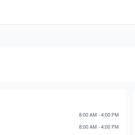
8:00 AM - 4:00 PM
8:00 AM - 4:00 PM