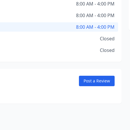
8:00 AM - 4:00 PM
8:00 AM - 4:00 PM
8:00 AM - 4:00 PM
Closed
Closed
Post a Review