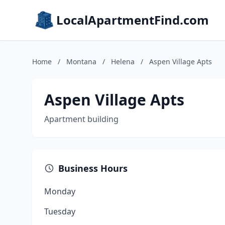
LocalApartmentFind.com
Home
/
Montana
/
Helena
/
Aspen Village Apts
Aspen Village Apts
Apartment building
Business Hours
Monday
Tuesday