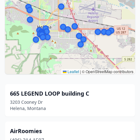
Leaflet
|
© OpenStreetMap contributors
665 LEGEND LOOP building C
3203 Cooney Dr
Helena, Montana
AirRoomies