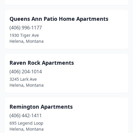
Queens Ann Patio Home Apartments
(406) 996-1177
1930 Tiger Ave
Helena, Montana
Raven Rock Apartments
(406) 204-1014
3245 Lark Ave
Helena, Montana
Remington Apartments
(406) 442-1411
695 Legend Loop
Helena, Montana