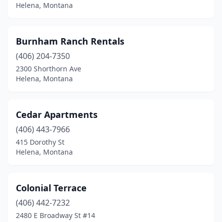
Helena, Montana
Burnham Ranch Rentals
(406) 204-7350
2300 Shorthorn Ave
Helena, Montana
Cedar Apartments
(406) 443-7966
415 Dorothy St
Helena, Montana
Colonial Terrace
(406) 442-7232
2480 E Broadway St #14