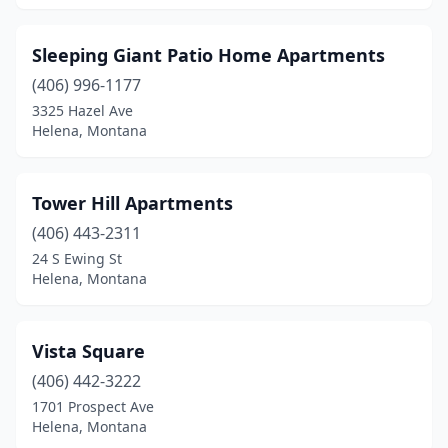
Sleeping Giant Patio Home Apartments
(406) 996-1177
3325 Hazel Ave
Helena, Montana
Tower Hill Apartments
(406) 443-2311
24 S Ewing St
Helena, Montana
Vista Square
(406) 442-3222
1701 Prospect Ave
Helena, Montana