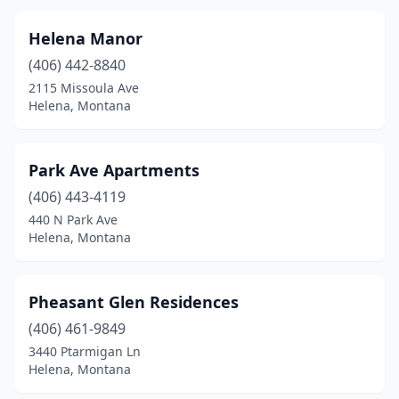
Helena Manor
(406) 442-8840
2115 Missoula Ave
Helena, Montana
Park Ave Apartments
(406) 443-4119
440 N Park Ave
Helena, Montana
Pheasant Glen Residences
(406) 461-9849
3440 Ptarmigan Ln
Helena, Montana