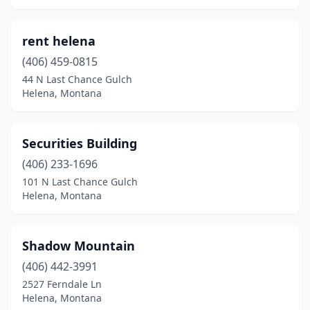
rent helena
(406) 459-0815
44 N Last Chance Gulch
Helena, Montana
Securities Building
(406) 233-1696
101 N Last Chance Gulch
Helena, Montana
Shadow Mountain
(406) 442-3991
2527 Ferndale Ln
Helena, Montana