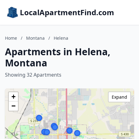
LocalApartmentFind.com
Home
/
Montana
/
Helena
Apartments in Helena,
Montana
Showing 32 Apartments
+
Expand
−