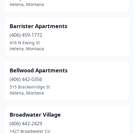
Helena, Montana
Barrister Apartments
(406) 459-1772
416 N Ewing St
Helena, Montana
Bellwood Apartments
(406) 442-0356
515 Breckenridge St
Helena, Montana
Broadwater Village
(406) 442-2429
1427 Broadwater Cir