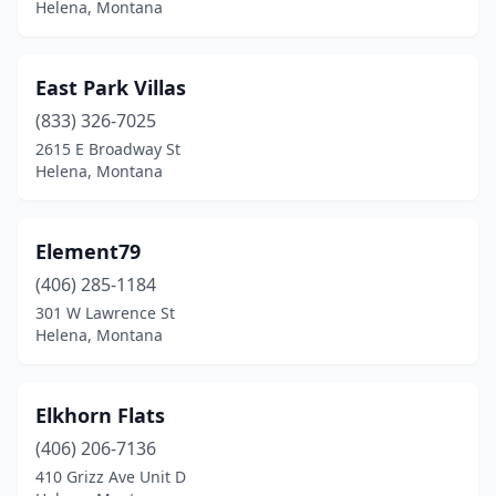
Helena, Montana
East Park Villas
(833) 326-7025
2615 E Broadway St
Helena, Montana
Element79
(406) 285-1184
301 W Lawrence St
Helena, Montana
Elkhorn Flats
(406) 206-7136
410 Grizz Ave Unit D