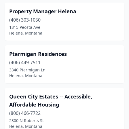
Property Manager Helena
(406) 303-1050
1315 Peosta Ave
Helena, Montana
Ptarmigan Residences
(406) 449-7511
3340 Ptarmigan Ln
Helena, Montana
Queen City Estates -- Accessible,
Affordable Housing
(800) 466-7722
2300 N Roberts St
Helena, Montana