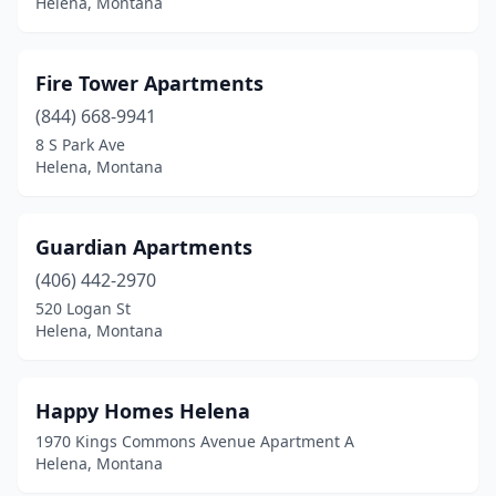
Helena, Montana
Fire Tower Apartments
(844) 668-9941
8 S Park Ave
Helena, Montana
Guardian Apartments
(406) 442-2970
520 Logan St
Helena, Montana
Happy Homes Helena
1970 Kings Commons Avenue Apartment A
Helena, Montana