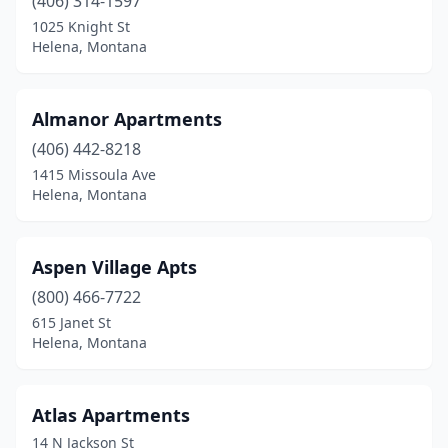
(406) 314-1597
1025 Knight St
Helena, Montana
Almanor Apartments
(406) 442-8218
1415 Missoula Ave
Helena, Montana
Aspen Village Apts
(800) 466-7722
615 Janet St
Helena, Montana
Atlas Apartments
14 N Jackson St