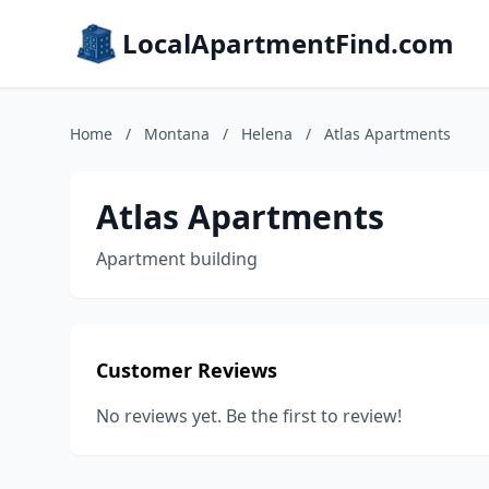
LocalApartmentFind.com
Home
/
Montana
/
Helena
/
Atlas Apartments
Atlas Apartments
Apartment building
Customer Reviews
No reviews yet. Be the first to review!