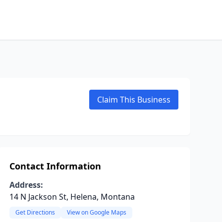
Claim This Business
Contact Information
Address:
14 N Jackson St, Helena, Montana
Get Directions
View on Google Maps