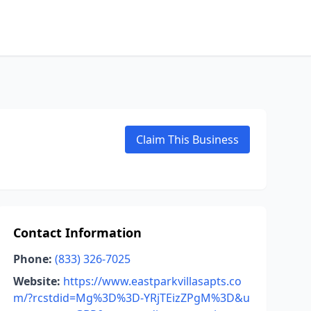
Claim This Business
Contact Information
Phone:
(833) 326-7025
Website:
https://www.eastparkvillasapts.co
m/?rcstdid=Mg%3D%3D-YRjTEizZPgM%3D&u