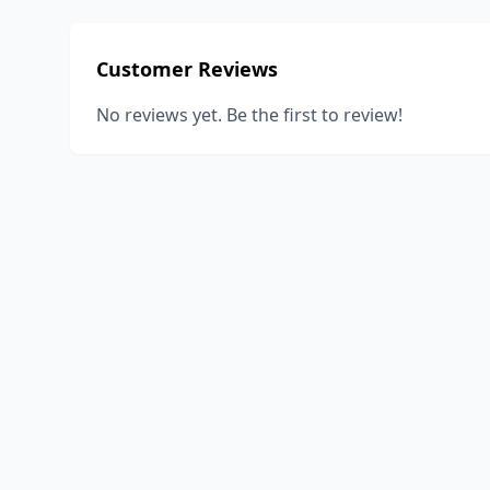
Customer Reviews
No reviews yet. Be the first to review!