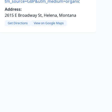
tm_source=GBP&utm_medium=organic
Address:
2615 E Broadway St, Helena, Montana
Get Directions
View on Google Maps