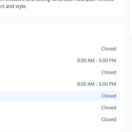
t and style.
Closed
8:00 AM - 5:00 PM
Closed
8:00 AM - 5:00 PM
Closed
Closed
Closed