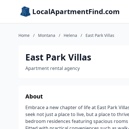
LocalApartmentFind.com
Home
/
Montana
/
Helena
/
East Park Villas
East Park Villas
Apartment rental agency
About
Embrace a new chapter of life at East Park Vill
seek not just a place to live, but a place to thr
bedroom residences featuring spacious rooms wit
Fitted with practical conveniences such as walk-