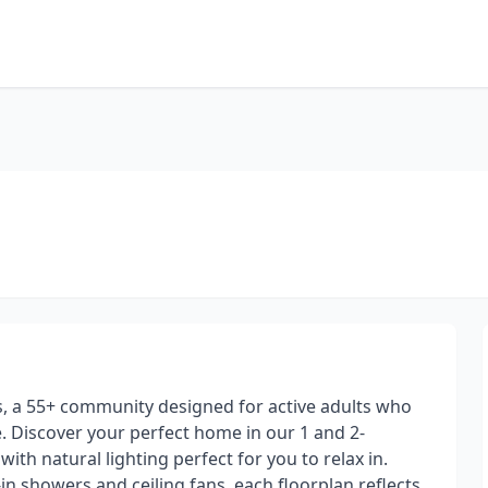
as, a 55+ community designed for active adults who
ive. Discover your perfect home in our 1 and 2-
h natural lighting perfect for you to relax in.
in showers and ceiling fans, each floorplan reflects