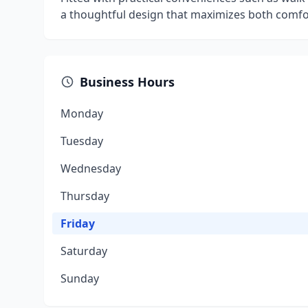
a thoughtful design that maximizes both comfor
Business Hours
Monday
Tuesday
Wednesday
Thursday
Friday
Saturday
Sunday